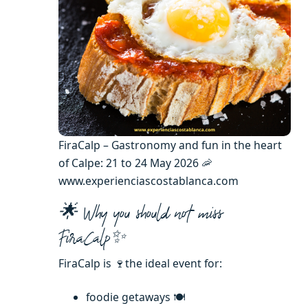
FiraCalp – Gastronomy and fun in the heart
of Calpe: 21 to 24 May 2026 🦐
www.experienciascostablanca.com
🌟 Why you should not miss
FiraCalp✨
FiraCalp is 🍷the ideal event for:
foodie getaways 🍽️