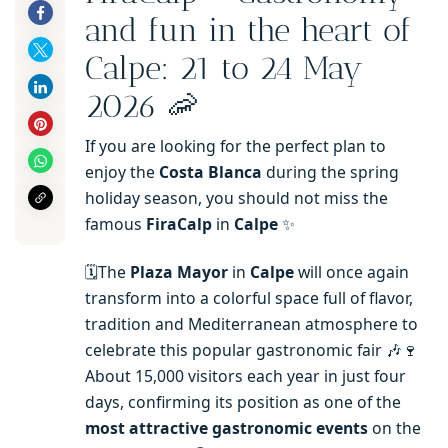
and fun in the heart of
Calpe: 21 to 24 May
2026 🦐
If you are looking for the perfect plan to
enjoy the
Costa Blanca
during the spring
holiday season, you should not miss the
famous
FiraCalp
in
Calpe
✨
🗓️The
Plaza Mayor
in
Calpe
will once again
transform into a colorful space full of flavor,
tradition and Mediterranean atmosphere to
celebrate this popular gastronomic fair 🎶🍷
About 15,000 visitors each year in just four
days, confirming its position as one of the
most attractive gastronomic events
on the