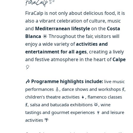
FiraCalp✨
FiraCalp is not only about delicious food, it is
also a vibrant celebration of culture, music
and
Mediterranean lifestyle
on the
Costa
Blanca
☀️ Throughout the fair, visitors will
enjoy a wide variety of
activities and
entertainment for all ages
, creating a lively
and festive atmosphere in the heart of
Calpe
🎈
🎶 Programme highlights include:
live music
performances 🎸,
dance shows and workshops 💃,
children’s theatre activities 👧,
flamenco classes
💃,
salsa and batucada exhibitions 🥁,
wine
tastings and gourmet experiences 🍷 and
leisure
activities 🌴