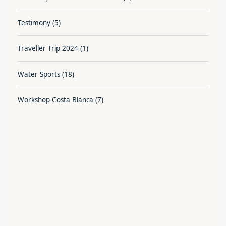
Testimony
(5)
Traveller Trip 2024
(1)
Water Sports
(18)
Workshop Costa Blanca
(7)