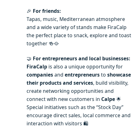
🎉
For friends:
Tapas, music, Mediterranean atmosphere
and a wide variety of stands make FiraCalp
the perfect place to snack, explore and toast
together 🍻🥘
🤝
For entrepreneurs and local businesses:
FiraCalp
is also a unique opportunity for
companies
and
entrepreneurs
to
showcase
their products and services
, build visibility,
create networking opportunities and
connect with new customers in
Calpe
🌟
Special initiatives such as the “Stock Day”
encourage direct sales, local commerce and
interaction with visitors 🛍️