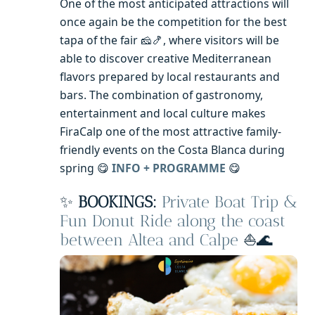
One of the most anticipated attractions will
once again be the competition for the best
tapa of the fair 🧀🍤, where visitors will be
able to discover creative Mediterranean
flavors prepared by local restaurants and
bars. The combination of gastronomy,
entertainment and local culture makes
FiraCalp one of the most attractive family-
friendly events on the Costa Blanca during
spring 😋
INFO + PROGRAMME
😋
✨
BOOKINGS:
Private Boat Trip &
Fun Donut Ride along the coast
between Altea and Calpe
⛵🌊