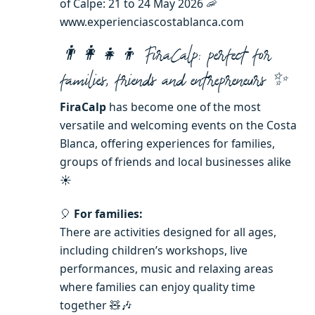
of Calpe: 21 to 24 May 2026 🦐
www.experienciascostablanca.com
👨‍👩‍👧‍👦 FiraCalp: perfect for
families, friends and entrepreneurs ✨
FiraCalp
has become one of the most
versatile and welcoming events on the Costa
Blanca, offering experiences for families,
groups of friends and local businesses alike
☀️
🎈
For families:
There are activities designed for all ages,
including children’s workshops, live
performances, music and relaxing areas
where families can enjoy quality time
together 🧸🎶