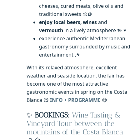
cheeses, cured meats, olive oils and
traditional sweets 🧀🍇
enjoy local beers, wines
and
vermouth
in a lively atmosphere 🍻🍷
experience authentic Mediterranean
gastronomy surrounded by music and
entertainment 🎶
With its relaxed atmosphere, excellent
weather and seaside location, the fair has
become one of the most attractive
gastronomic events in spring on the Costa
Blanca 😋
INFO + PROGRAMME
😋
✨
BOOKINGS:
Wine Tasting &
Vineyard Tour between the
mountains of the Costa Blanca