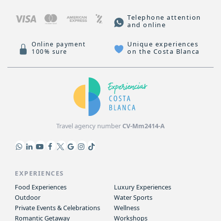
Telephone attention
and online
Unique experiences
Online payment
on the Costa Blanca
100% sure
Travel agency number
CV-Mm2414-A
EXPERIENCES
Food Experiences
Luxury Experiences
Outdoor
Water Sports
Private Events & Celebrations
Wellness
Romantic Getaway
Workshops