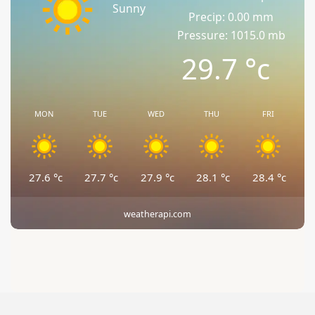
Sunny
Precip: 0.00 mm
Pressure: 1015.0 mb
29.7
°c
MON
TUE
WED
THU
FRI
27.6
°c
27.7
°c
27.9
°c
28.1
°c
28.4
°c
weatherapi.com