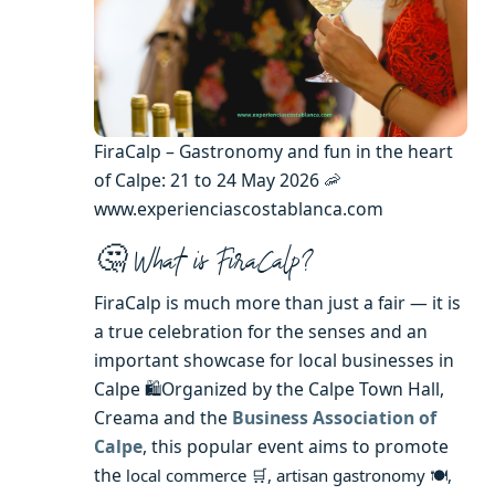
FiraCalp – Gastronomy and fun in the heart
of Calpe: 21 to 24 May 2026 🦐
www.experienciascostablanca.com
🤔 What is FiraCalp?
FiraCalp is much more than just a fair — it is
a true celebration for the senses and an
important showcase for local businesses in
Calpe 🛍️Organized by the Calpe Town Hall,
Creama and the
Business Association of
Calpe
, this popular event aims to promote
the
local commerce 🛒,
artisan gastronomy 🍽️,