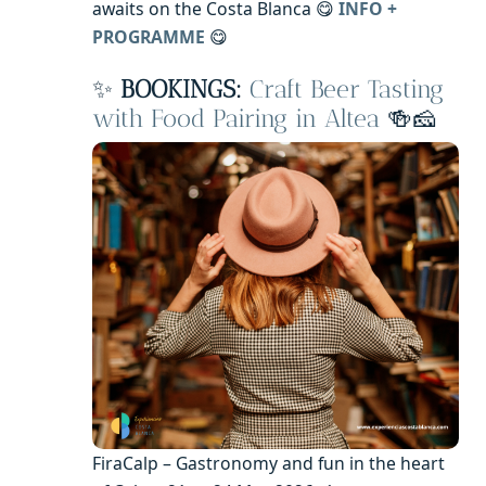
awaits on the Costa Blanca 😋
INFO +
PROGRAMME
😋
✨
BOOKINGS:
Craft Beer Tasting
with Food Pairing in Altea
🍻🧀
FiraCalp – Gastronomy and fun in the heart