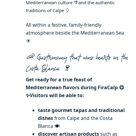
Mediterranean culture 🌴and
the authentic
traditions of Calpe 🎈
All within a festive, family-friendly
atmosphere beside the Mediterranean Sea
☀️
🦐
Gastronomy that wins hearts on the
Costa Blanca 🍷
Get ready for a true feast of
Mediterranean flavors during FiraCalp 😋
✨Visitors will be able to:
taste gourmet tapas and traditional
dishes
from Calpe and the Costa
Blanca 🍽️
discover artisan products
such as