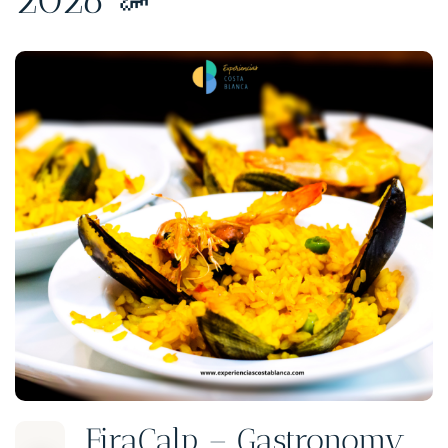
FiraCalp – Gastronomy