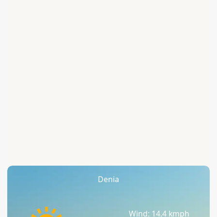
Denia
Wind: 14.4 kmph