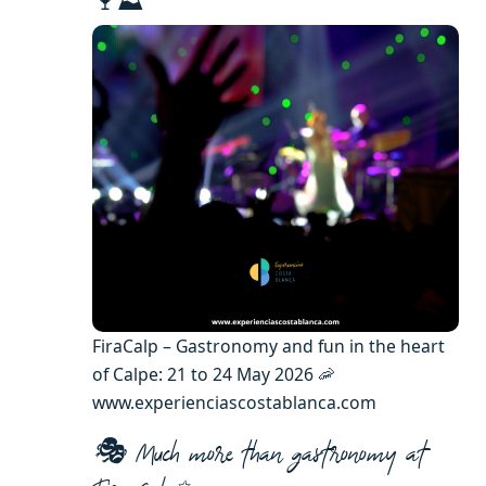
🍷⛰️
FiraCalp – Gastronomy and fun in the heart
of Calpe: 21 to 24 May 2026 🦐
www.experienciascostablanca.com
🎭 Much more than gastronomy at