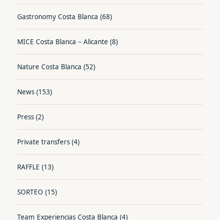
Gastronomy Costa Blanca
(68)
MICE Costa Blanca – Alicante
(8)
Nature Costa Blanca
(52)
News
(153)
Press
(2)
Private transfers
(4)
RAFFLE
(13)
SORTEO
(15)
Team Experiencias Costa Blanca
(4)