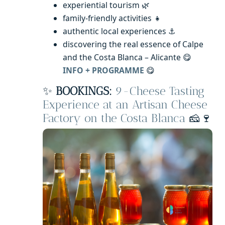
experiential tourism 🌿
family-friendly activities 👧
authentic local experiences ⚓
discovering the real essence of Calpe
and the Costa Blanca – Alicante 😋
INFO + PROGRAMME
😋
✨
BOOKINGS:
9-Cheese Tasting
Experience at an Artisan Cheese
Factory on the Costa Blanca
🧀🍷