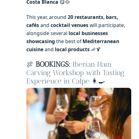
Costa Blanca
😋🥘
This year, around
20 restaurants, bars,
cafés
and
cocktail venues
will participate,
alongside several
local businesses
showcasing
the best of
Mediterranean
cuisine
and
local products
🦐🍹
🍖
BOOKINGS:
Iberian Ham
Carving Workshop with Tasting
Experience in Calpe
👩‍🍳