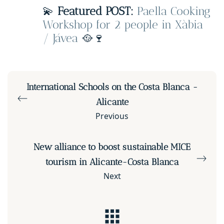
💫
Featured POST:
Paella Cooking
Workshop for 2 people in Xàbia
/ Jávea
🥘🍷
International Schools on the Costa Blanca -
Alicante
Previous
New alliance to boost sustainable MICE
tourism in Alicante-Costa Blanca
Next