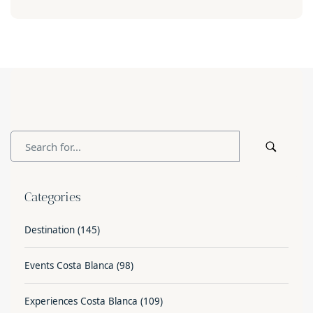
Categories
Destination
(145)
Events Costa Blanca
(98)
Experiences Costa Blanca
(109)