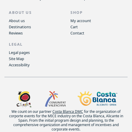
ABOUT US
SHOP
About us
My account
Destinations
Cart
Reviews
Contact
LEGAL
Legal pages
Site Map
Accessibility
We count on our partner
Costa Blanca DMC
for the organization of
corporte events for the MICE industry on the Costa Blanca, Alicante in
Spain. From the initial program design and planning, to the
comprehensive organization and management of incentives and
corporate events.