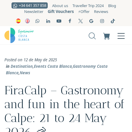
+34 641 357 858
About us
Traveller Trip 2024
Blog
Gift Vouchers
Newsletter
⚡️Offer
Reviews
Posted on 12 de May de 2025
in
Destination
,
Events Costa Blanca
,
Gastronomy Costa
Blanca
,
News
FiraCalp – Gastronomy
and fun in the heart of
Calpe: 21 to 24 May
2026 🦐