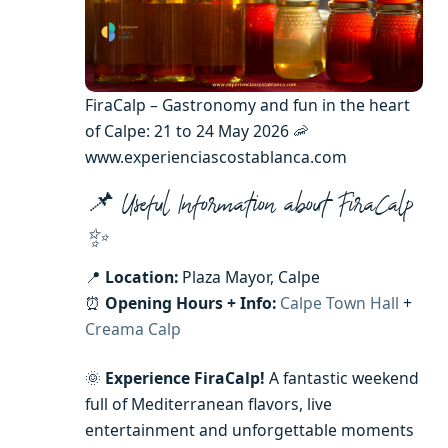
FiraCalp – Gastronomy and fun in the heart
of Calpe: 21 to 24 May 2026 🦐
www.experienciascostablanca.com
📌 Useful Information about FiraCalp
✨
📍
Location:
Plaza Mayor, Calpe
⏰
Opening Hours + Info:
Calpe Town Hall
+
Creama Calp
🌞
Experience FiraCalp!
A fantastic weekend
full of Mediterranean flavors, live
entertainment and unforgettable moments