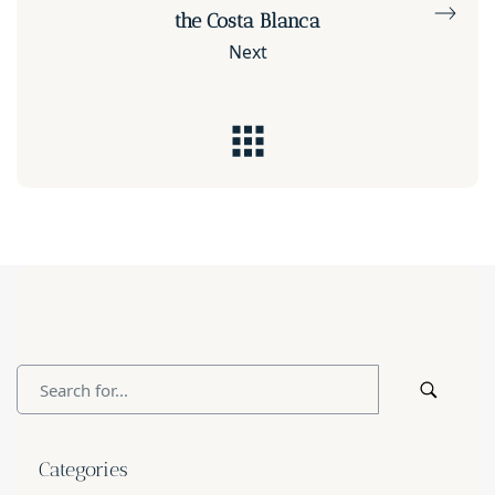
the Costa Blanca
Next
Categories