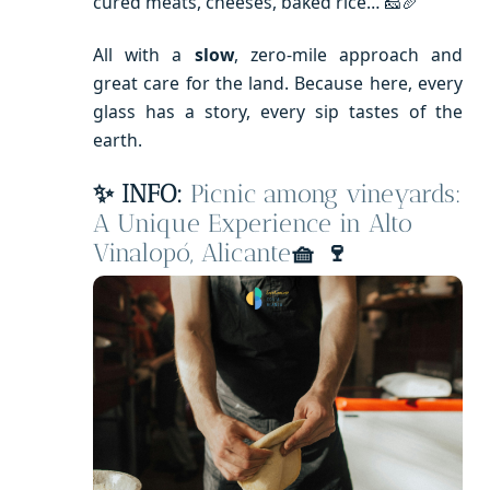
cured meats, cheeses, baked rice… 🧀🥖
All with a
slow
, zero-mile approach and
great care for the land. Because here, every
glass has a story, every sip tastes of the
earth.
✨ INFO:
Picnic among vineyards:
A Unique Experience in Alto
Vinalopó, Alicante
🧺
🍷