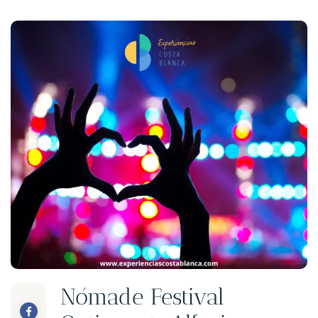
Nómade Festival