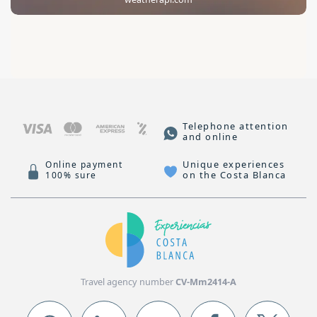
Telephone attention
and online
Unique experiences
Online payment
on the Costa Blanca
100% sure
Travel agency number
CV-Mm2414-A