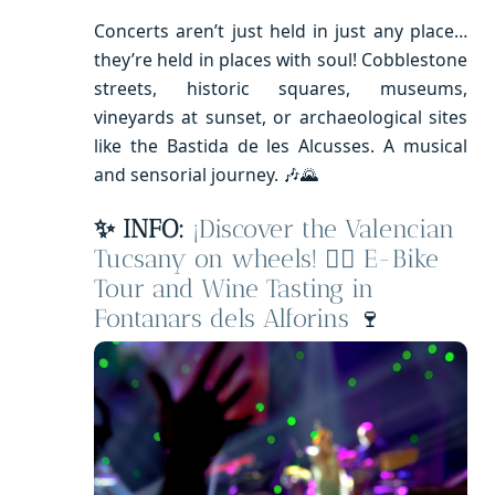
Concerts aren’t just held in just any place…
they’re held in places with soul! Cobblestone
streets, historic squares, museums,
vineyards at sunset, or archaeological sites
like the Bastida de les Alcusses. A musical
and sensorial journey. 🎶🌄
✨ INFO:
¡Discover the Valencian
Tucsany on wheels! 🚴‍♂️ E-Bike
Tour and Wine Tasting in
Fontanars dels Alforins
🍷