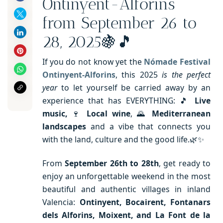
Ontinyent-Alforins
from September 26 to
28, 2025🍇🎵
If you do not know yet the
Nómade Festival
Ontinyent-Alforins
, this 2025
is the perfect
year
to let yourself be carried away by an
experience that has EVERYTHING: 🎵
Live
music,
🍷
Local wine
, 🌄
Mediterranean
landscapes
and a vibe that connects you
with the land, culture and the good life.🌿✨
From
September 26th to 28th
, get ready to
enjoy an unforgettable weekend in the most
beautiful and authentic villages in inland
Valencia:
Ontinyent, Bocairent, Fontanars
dels Alforins, Moixent, and La Font de la