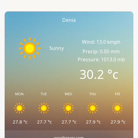
Denia
Wind: 13.0 kmph
Sunny
Precip: 0.00 mm
Pressure: 1013.0 mb
30.2
°c
MON
TUE
WED
THU
FRI
27.8
°c
27.7
°c
27.7
°c
27.9
°c
27.9
°c
weatherapi.com