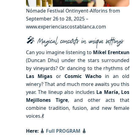
Nómade Festival Ontinyent-Alforins from
September 26 to 28, 2025 –
www.experienciascostablanca.com
🎤 Magical concerts in unique settings
Can you imagine listening to
Mikel Erentxun
(Duncan Dhu) under the stars surrounded
by vineyards? Or dancing to the rhythms of
Las Migas
or
Cosmic Wacho
in an old
winery? That and much more awaits you this
year. The lineup also includes
La María, Los
Mejillones Tigre
, and other acts that
combine tradition, fusion, and new female
voices.💃
Here: 🎸
Full PROGRAM
🎸