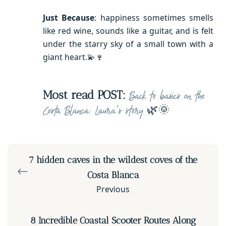
Just Because
: happiness sometimes smells
like red wine, sounds like a guitar, and is felt
under the starry sky of a small town with a
giant heart.💫🍷
Most read POST:
Back to basics on the
🌿🌞
Costa Blanca: Laura’s story
7 hidden caves in the wildest coves of the
Costa Blanca
Previous
8 Incredible Coastal Scooter Routes Along