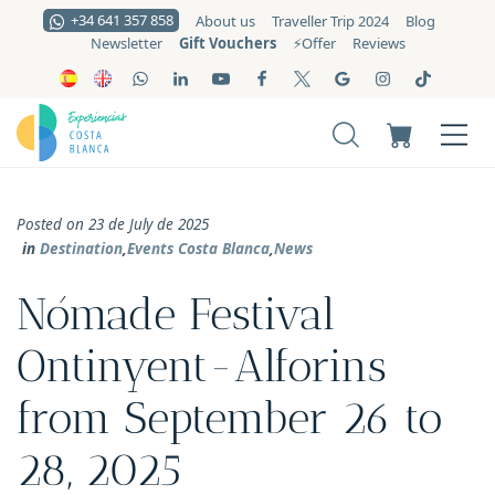
+34 641 357 858
About us
Traveller Trip 2024
Blog
Gift Vouchers
Newsletter
⚡️Offer
Reviews
Posted on 23 de July de 2025
in
Destination
,
Events Costa Blanca
,
News
Nómade Festival
Ontinyent-Alforins
from September 26 to
28, 2025