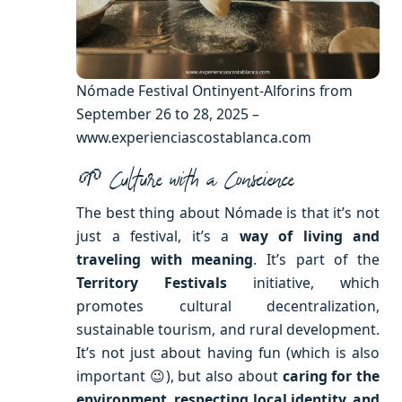
Nómade Festival Ontinyent-Alforins from
September 26 to 28, 2025 –
www.experienciascostablanca.com
🌱 Culture with a Conscience
The best thing about Nómade is that it’s not
just a festival, it’s a
way of living and
traveling with meaning
. It’s part of the
Territory Festivals
initiative, which
promotes cultural decentralization,
sustainable tourism, and rural development.
It’s not just about having fun (which is also
important 😉), but also about
caring for the
environment, respecting local identity, and