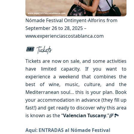
Nómade Festival Ontinyent-Alforins from
September 26 to 28, 2025 –
www.experienciascostablanca.com
🎟 Tickets
Tickets are now on sale, and some activities
have limited capacity. If you want to
experience a weekend that combines the
best of wine, music, culture, and the
Mediterranean soul… this is your plan. Book
your accommodation in advance (they fill up
fast!) and get ready to discover why this area
is known as the “
Valencian Tuscany
.”🌾🏞
Aquí: ENTRADAS al Nómade Festival