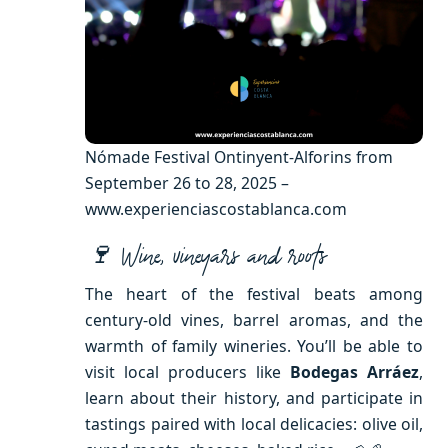
Nómade Festival Ontinyent-Alforins from
September 26 to 28, 2025 –
www.experienciascostablanca.com
🍷 Wine, vineyars and roots
The heart of the festival beats among
century-old vines, barrel aromas, and the
warmth of family wineries. You’ll be able to
visit local producers like
Bodegas Arráez
,
learn about their history, and participate in
tastings paired with local delicacies: olive oil,