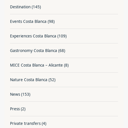
Destination
(145)
Events Costa Blanca
(98)
Experiences Costa Blanca
(109)
Gastronomy Costa Blanca
(68)
MICE Costa Blanca – Alicante
(8)
Nature Costa Blanca
(52)
News
(153)
Press
(2)
Private transfers
(4)