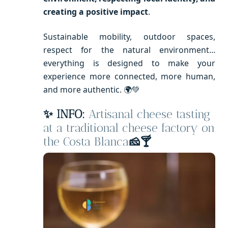
creating a positive impact
.
Sustainable mobility, outdoor spaces,
respect for the natural environment…
everything is designed to make your
experience more connected, more human,
and more authentic. 🌍💚
✨ INFO:
Artisanal cheese tasting
at a traditional cheese factory on
the Costa Blanca
🧀🍸