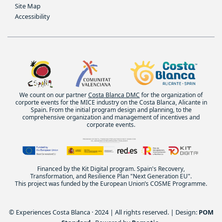
Site Map
Accessibility
We count on our partner
Costa Blanca DMC
for the organization of
corporte events for the MICE industry on the Costa Blanca, Alicante in
Spain. From the initial program design and planning, to the
comprehensive organization and management of incentives and
corporate events.
Financed by the Kit Digital program. Spain's Recovery,
Transformation, and Resilience Plan "Next Generation EU".
This project was funded by the European Union’s COSME Programme.
© Experiences Costa Blanca · 2024 | All rights reserved. | Design:
POM