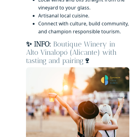
vineyard to your glass.
Artisanal local cuisine.
Connect with culture, build community,
and champion responsible tourism.
✨ INFO:
Boutique Winery in
Alto Vinalopó (Alicante) with
tasting and pairing
🍷