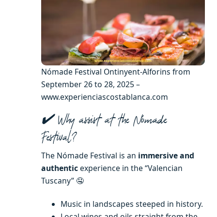
Nómade Festival Ontinyent-Alforins from
September 26 to 28, 2025 –
www.experienciascostablanca.com
✔️ Why assist at the Nómade
Festival?
The Nómade Festival is an
immersive and
authentic
experience in the “Valencian
Tuscany” 🤤
Music in landscapes steeped in history.
Local wines and oils straight from the