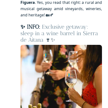
Figuera
. Yes, you read that right: a rural and
musical getaway amid vineyards, wineries,
and heritage! 🏡🍂
✨ INFO:
Exclusive getaway:
sleep in a wine barrel in Sierra
de Aitana
🍷✨