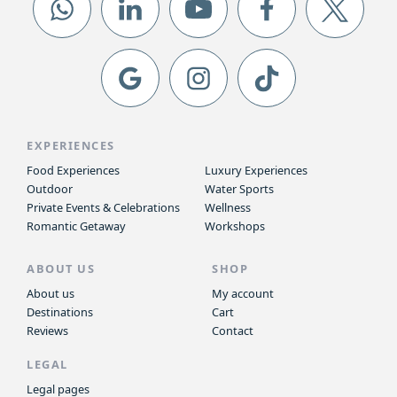
EXPERIENCES
Food Experiences
Luxury Experiences
Outdoor
Water Sports
Private Events & Celebrations
Wellness
Romantic Getaway
Workshops
ABOUT US
SHOP
About us
My account
Destinations
Cart
Reviews
Contact
LEGAL
Legal pages