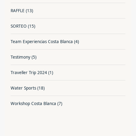
RAFFLE
(13)
SORTEO
(15)
Team Experiencias Costa Blanca
(4)
Testimony
(5)
Traveller Trip 2024
(1)
Water Sports
(18)
Workshop Costa Blanca
(7)