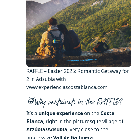
RAFFLE – Easter 2025: Romantic Getaway for
2 in Adsubia with
www.experienciascostablanca.com
🥁Why participate in this RAFFLE?
It’s a
unique experience
on the
Costa
Blanca
, right in the picturesque village of
Atzúbia/Adsubia
, very close to the
impressive
Vall de Gallinera
.