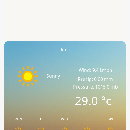
Denia
Wind: 9.4 kmph
Sunny
Precip: 0.00 mm
Pressure: 1015.0 mb
29.0
°c
MON
TUE
WED
THU
FRI