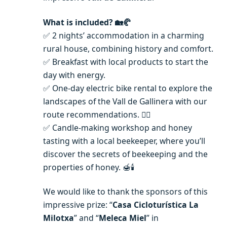
What is included?
🏡🥐
✅ 2 nights’ accommodation in a charming
rural house, combining history and comfort.
✅ Breakfast with local products to start the
day with energy.
✅ One-day electric bike rental to explore the
landscapes of the Vall de Gallinera with our
route recommendations. 🚴‍♂️
✅ Candle-making workshop and honey
tasting with a local beekeeper, where you’ll
discover the secrets of beekeeping and the
properties of honey. 🍯🕯️
We would like to thank the sponsors of this
impressive prize: “
Casa Cicloturística La
Milotxa
” and “
Meleca Miel
” in