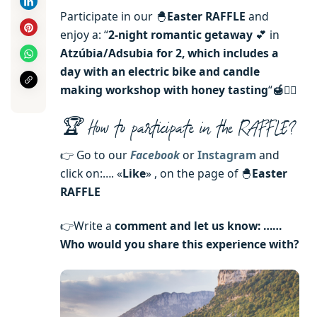
Participate in our 🐣
Easter RAFFLE
and
enjoy a: “
2-night romantic getaway
💕 in
Atzúbia/Adsubia for 2, which includes a
day with an electric bike and candle
making workshop with honey tasting
“
🍯🚴‍♀️
🏆 How to participate in the RAFFLE?
👉 Go to our
Facebook
or
Instagram
and
click on:…. «
Like
» , on the page of 🐣
Easter
RAFFLE
👉Write a
comment and let us know: ……
Who would you share this experience with?