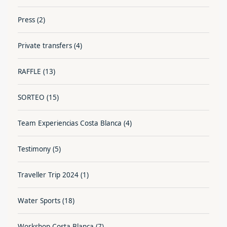
Press
(2)
Private transfers
(4)
RAFFLE
(13)
SORTEO
(15)
Team Experiencias Costa Blanca
(4)
Testimony
(5)
Traveller Trip 2024
(1)
Water Sports
(18)
Workshop Costa Blanca
(7)