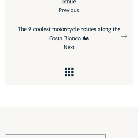
Smile
Previous
The 9 coolest motorcycle routes along the
Costa Blanca 🏍️
Next