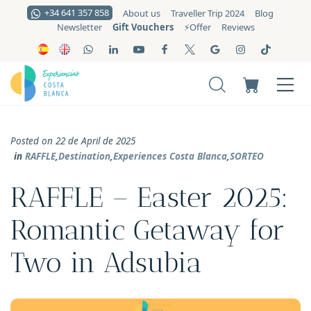
+34 641 357 858
About us
Traveller Trip 2024
Blog
Gift Vouchers
Newsletter
⚡️Offer
Reviews
Posted on 22 de April de 2025
in
RAFFLE
,
Destination
,
Experiences Costa Blanca
,
SORTEO
RAFFLE – Easter 2025:
Romantic Getaway for
Two in Adsubia