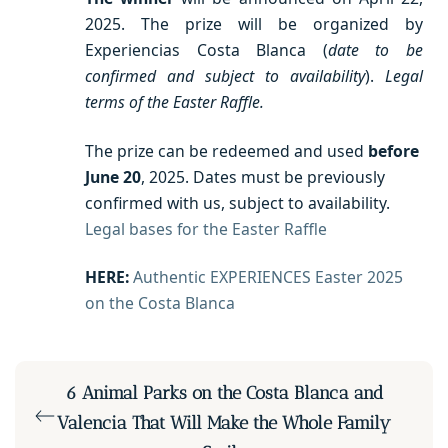
2025. The prize will be organized by
Experiencias Costa Blanca (
date to be
confirmed and subject to availability
).
Legal
terms of the Easter Raffle.
The prize can be redeemed and used
before
June 20
, 2025. Dates must be previously
confirmed with us, subject to availability.
Legal bases for the Easter Raffle
HERE:
Authentic EXPERIENCES Easter 2025
on the Costa Blanca
6 Animal Parks on the Costa Blanca and
Valencia That Will Make the Whole Family