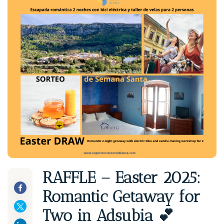
RAFFLE – Easter 2025:
Romantic Getaway for
Two in Adsubia 💕