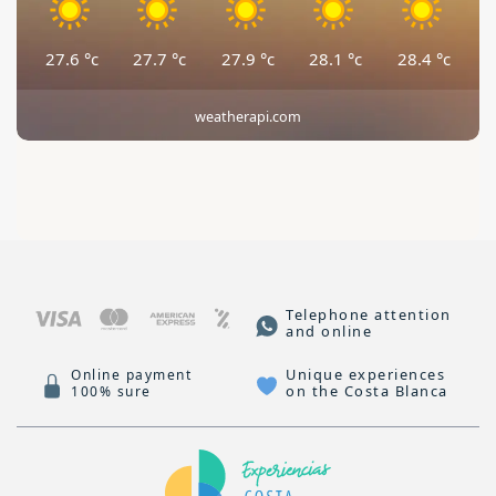
27.6
°c
27.7
°c
27.9
°c
28.1
°c
28.4
°c
weatherapi.com
Telephone attention
and online
Unique experiences
Online payment
on the Costa Blanca
100% sure