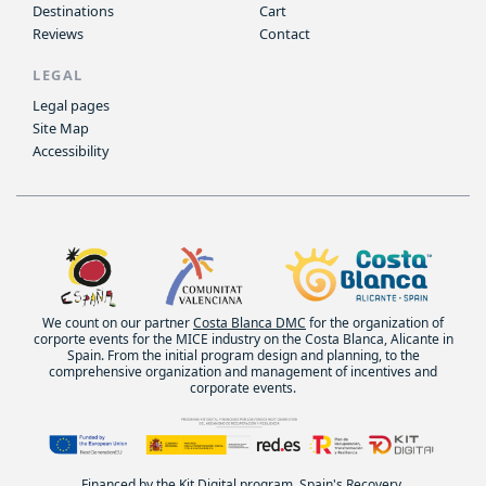
Destinations
Cart
Reviews
Contact
LEGAL
Legal pages
Site Map
Accessibility
We count on our partner
Costa Blanca DMC
for the organization of
corporte events for the MICE industry on the Costa Blanca, Alicante in
Spain. From the initial program design and planning, to the
comprehensive organization and management of incentives and
corporate events.
Financed by the Kit Digital program. Spain's Recovery,