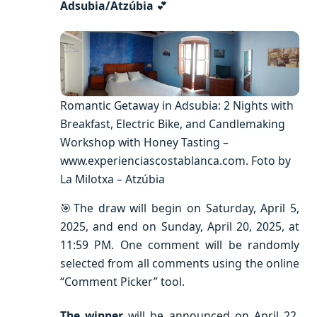
Adsubia/Atzúbia
💕
Romantic Getaway in Adsubia: 2 Nights with
Breakfast, Electric Bike, and Candlemaking
Workshop with Honey Tasting –
www.experienciascostablanca.com. Foto by
La Milotxa – Atzúbia
🎯The draw will begin on Saturday, April 5,
2025, and end on Sunday, April 20, 2025, at
11:59 PM. One comment will be randomly
selected from all comments using the online
“Comment Picker” tool.
The winner
will be announced on April 22,