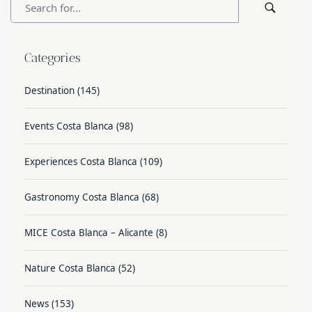
Categories
Destination
(145)
Events Costa Blanca
(98)
Experiences Costa Blanca
(109)
Gastronomy Costa Blanca
(68)
MICE Costa Blanca – Alicante
(8)
Nature Costa Blanca
(52)
News
(153)