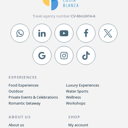
Travel agency number
CV-Mm2414-A
EXPERIENCES
Food Experiences
Luxury Experiences
Outdoor
Water Sports
Private Events & Celebrations
Wellness
Romantic Getaway
Workshops
ABOUT US
SHOP
About us
My account