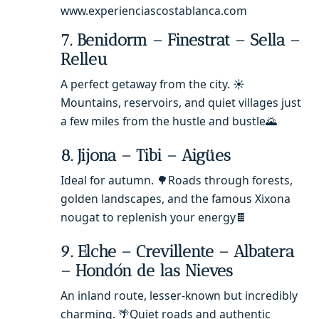
www.experienciascostablanca.com
7. Benidorm – Finestrat – Sella –
Relleu
A perfect getaway from the city. ☀️
Mountains, reservoirs, and quiet villages just
a few miles from the hustle and bustle🌄
8. Jijona – Tibi – Aigües
Ideal for autumn. 🌳Roads through forests,
golden landscapes, and the famous Xixona
nougat to replenish your energy🍫
9. Elche – Crevillente – Albatera
– Hondón de las Nieves
An inland route, lesser-known but incredibly
charming. 🌴Quiet roads and authentic