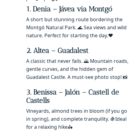
1. Denia – Jávea via Montgó
A short but stunning route bordering the
Montgó Natural Park. 🌊 Sea views and wild
nature. Perfect for starting the day.❤️
2. Altea – Guadalest
A classic that never fails. 🌄 Mountain roads,
gentle curves, and the hidden gem of
Guadalest Castle. A must-see photo stop! 📸
3. Benissa – Jalón – Castell de
Castells
Vineyards, almond trees in bloom (if you go
in spring), and complete tranquility. 🍇Ideal
for a relaxing hike🛵