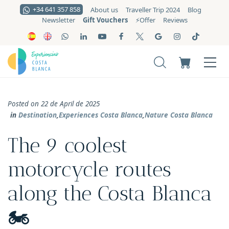
+34 641 357 858
About us
Traveller Trip 2024
Blog
Gift Vouchers
Newsletter
⚡️Offer
Reviews
Posted on 22 de April de 2025
in
Destination
,
Experiences Costa Blanca
,
Nature Costa Blanca
The 9 coolest
motorcycle routes
along the Costa Blanca
🏍️