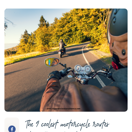
The 9 coolest motorcycle routes