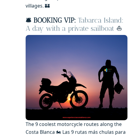
villages. 🏰
🛎️ BOOKING VIP:
Tabarca Island:
A day with a private sailboat
⛵️
The 9 coolest motorcycle routes along the
Costa Blanca 🏍️ Las 9 rutas más chulas para