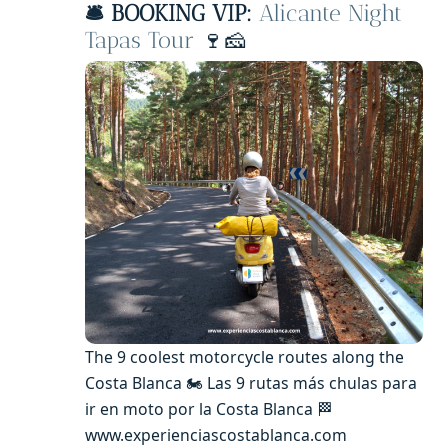
🛎️ BOOKING VIP:
Alicante Night
Tapas Tour
🍷🧀
The 9 coolest motorcycle routes along the
Costa Blanca 🏍️ Las 9 rutas más chulas para
ir en moto por la Costa Blanca 🏁
www.experienciascostablanca.com