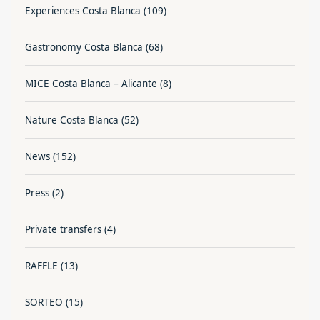
Experiences Costa Blanca
(109)
Gastronomy Costa Blanca
(68)
MICE Costa Blanca – Alicante
(8)
Nature Costa Blanca
(52)
News
(152)
Press
(2)
Private transfers
(4)
RAFFLE
(13)
SORTEO
(15)