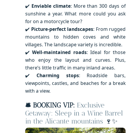
✔️
Enviable climate
: More than 300 days of
sunshine a year. What more could you ask
for on a motorcycle tour?
✔️
Picture-perfect landscapes
: From rugged
mountains to hidden coves and white
villages. The landscape variety is incredible.
✔️
Well-maintained roads
: Ideal for those
who enjoy the layout and curves. Plus,
there’s little traffic in many inland areas.
✔️
Charming stops
: Roadside bars,
viewpoints, castles, and beaches for a break
with a view.
🛎️ BOOKING VIP:
Exclusive
Getaway: Sleep in a Wine Barrel
in the Alicante mountains
🍷✨