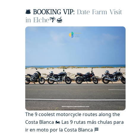
🛎️ BOOKING VIP:
Date Farm Visit
in Elche
🌴🍯
The 9 coolest motorcycle routes along the
Costa Blanca 🏍️ Las 9 rutas más chulas para
ir en moto por la Costa Blanca 🏁