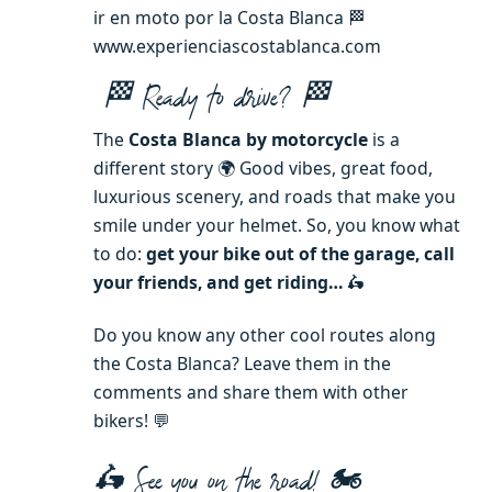
ir en moto por la Costa Blanca 🏁
www.experienciascostablanca.com
🏁 Ready to drive
?
🏁
The
Costa Blanca by motorcycle
is a
different story 🌍 Good vibes, great food,
luxurious scenery, and roads that make you
smile under your helmet. So, you know what
to do:
get your bike out of the garage, call
your friends, and get riding
…
🛵
Do you know any other cool routes along
the Costa Blanca? Leave them in the
comments and share them with other
bikers! 💬
🛵 See you on the road! 🏍️