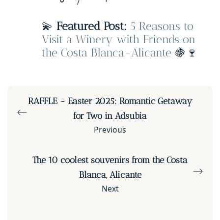
💫
Featured Post:
5 Reasons to
Visit a Winery with Friends on
the Costa Blanca-Alicante
🍇🍷
RAFFLE - Easter 2025: Romantic Getaway
for Two in Adsubia
Previous
The 10 coolest souvenirs from the Costa
Blanca, Alicante
Next