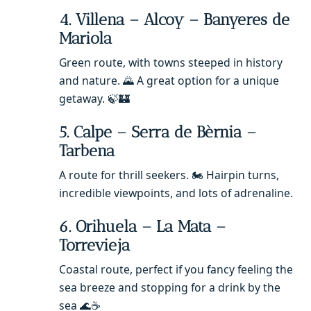
4. Villena – Alcoy – Banyeres de
Mariola
Green route, with towns steeped in history
and nature. 🌄 A great option for a unique
getaway. 🍃🏰
5. Calpe – Serra de Bèrnia –
Tarbena
A route for thrill seekers. 🏍️ Hairpin turns,
incredible viewpoints, and lots of adrenaline.
6. Orihuela – La Mata –
Torrevieja
Coastal route, perfect if you fancy feeling the
sea breeze and stopping for a drink by the
sea 🌊☕