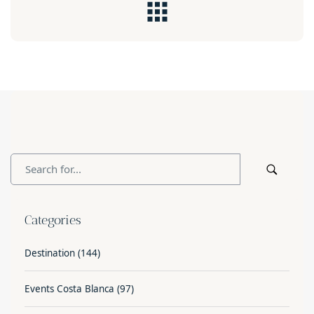
Categories
Destination
(144)
Events Costa Blanca
(97)