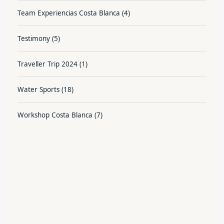
Team Experiencias Costa Blanca
(4)
Testimony
(5)
Traveller Trip 2024
(1)
Water Sports
(18)
Workshop Costa Blanca
(7)