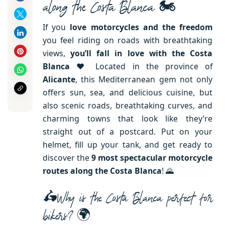
🏍️
along the Costa Blanca
If you
love motorcycles
and the
freedom
you feel riding on roads with breathtaking
views,
you’ll fall in love with the Costa
Blanca
❤️ Located in the province of
Alicante
, this Mediterranean gem not only
offers sun, sea, and delicious cuisine, but
also scenic roads, breathtaking curves, and
charming towns that look like they’re
straight out of a postcard. Put on your
helmet, fill up your tank, and get ready to
discover the
9 most spectacular motorcycle
routes along the Costa Blanca
! 🌄
🛵Why is the Costa Blanca perfect for
🌍
bikers?