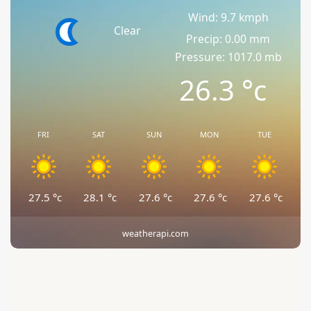
Wind: 9.7 kmph
Clear
Precip: 0.00 mm
Pressure: 1017.0 mb
26.3
°c
FRI
SAT
SUN
MON
TUE
27.5
°c
28.1
°c
27.6
°c
27.6
°c
27.6
°c
weatherapi.com