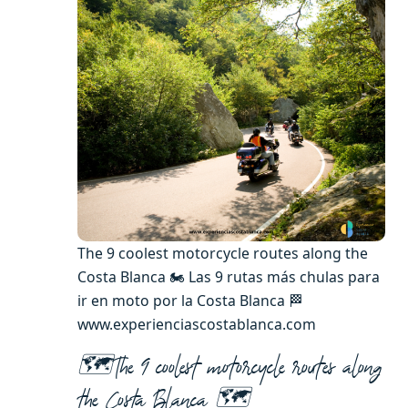
The 9 coolest motorcycle routes along the
Costa Blanca 🏍️ Las 9 rutas más chulas para
ir en moto por la Costa Blanca 🏁
www.experienciascostablanca.com
🗺️The 9 coolest motorcycle routes along
the Costa Blanca
🗺️