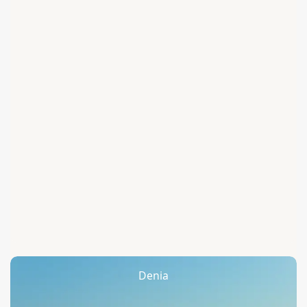
Denia