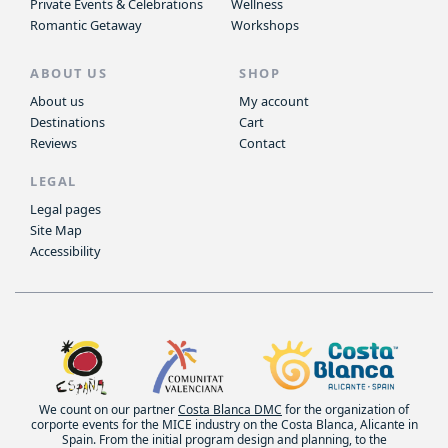
Private Events & Celebrations
Wellness
Romantic Getaway
Workshops
ABOUT US
SHOP
About us
My account
Destinations
Cart
Reviews
Contact
LEGAL
Legal pages
Site Map
Accessibility
We count on our partner
Costa Blanca DMC
for the organization of
corporte events for the MICE industry on the Costa Blanca, Alicante in
Spain. From the initial program design and planning, to the