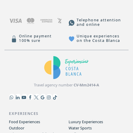
Telephone attention
and online
Unique experiences
Online payment
on the Costa Blanca
100% sure
Travel agency number
CV-Mm2414-A
EXPERIENCES
Food Experiences
Luxury Experiences
Outdoor
Water Sports