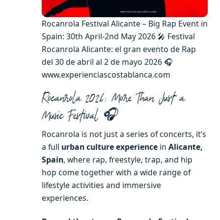
Rocanrola Festival Alicante – Big Rap Event in
Spain: 30th April-2nd May 2026 🎤 Festival
Rocanrola Alicante: el gran evento de Rap
del 30 de abril al 2 de mayo 2026 🎧
www.experienciascostablanca.com
Rocanrola 2026: More Than Just a
Music Festival 🎧
Rocanrola is not just a series of concerts, it’s
a full
urban culture experience
in
Alicante,
Spain
, where rap, freestyle, trap, and hip
hop come together with a wide range of
lifestyle activities and immersive
experiences.