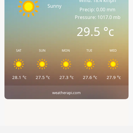
Wind: 18.4 kmph
Sunny
Precip: 0.00 mm
Pressure: 1017.0 mb
29.5
°c
SAT
SUN
MON
TUE
WED
28.1
°c
27.5
°c
27.3
°c
27.6
°c
27.9
°c
weatherapi.com