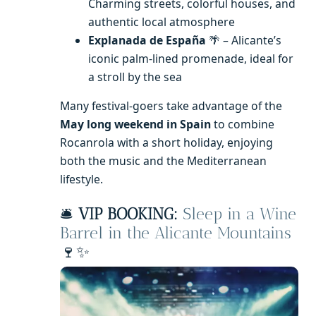
Charming streets, colorful houses, and
authentic local atmosphere
Explanada de España
🌴 – Alicante’s
iconic palm-lined promenade, ideal for
a stroll by the sea
Many festival-goers take advantage of the
May long weekend in Spain
to combine
Rocanrola with a short holiday, enjoying
both the music and the Mediterranean
lifestyle.
🛎️
VIP BOOKING:
Sleep in a Wine
Barrel in the Alicante Mountains
🍷✨