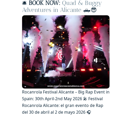
🛎️
BOOK NOW:
Quad & Buggy
Adventures in Alicante
🛻😎
Rocanrola Festival Alicante – Big Rap Event in
Spain: 30th April-2nd May 2026 🎤 Festival
Rocanrola Alicante: el gran evento de Rap
del 30 de abril al 2 de mayo 2026 🎧