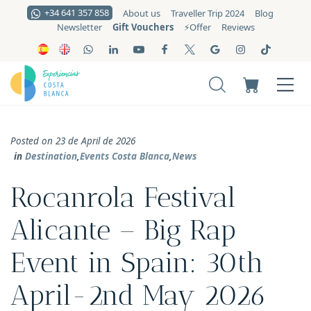
+34 641 357 858
About us
Traveller Trip 2024
Blog
Gift Vouchers
Newsletter
⚡️Offer
Reviews
Posted on 23 de April de 2026
in
Destination
,
Events Costa Blanca
,
News
Rocanrola Festival
Alicante – Big Rap
Event in Spain: 30th
April-2nd May 2026