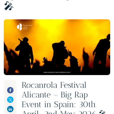
🎤
Rocanrola Festival
Alicante – Big Rap
Event in Spain: 30th