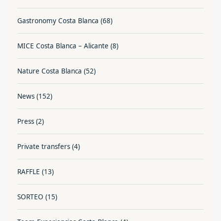
Gastronomy Costa Blanca
(68)
MICE Costa Blanca – Alicante
(8)
Nature Costa Blanca
(52)
News
(152)
Press
(2)
Private transfers
(4)
RAFFLE
(13)
SORTEO
(15)