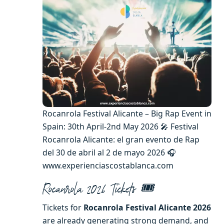
Rocanrola Festival Alicante – Big Rap Event in
Spain: 30th April-2nd May 2026 🎤 Festival
Rocanrola Alicante: el gran evento de Rap
del 30 de abril al 2 de mayo 2026 🎧
www.experienciascostablanca.com
Rocanrola 2026 Tickets 🎟️
Tickets for
Rocanrola Festival Alicante 2026
are already generating strong demand, and