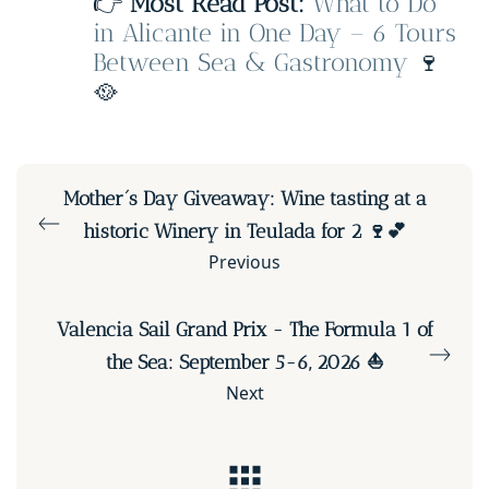
👉
Most Read Post:
What to Do
in Alicante in One Day – 6 Tours
Between Sea & Gastronomy
🍷
🥘
Mother´s Day Giveaway: Wine tasting at a
historic Winery in Teulada for 2 🍷💕
Previous
Valencia Sail Grand Prix - The Formula 1 of
the Sea: September 5-6, 2026 ⛵
Next