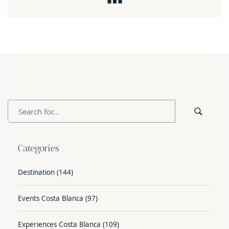
Categories
Destination
(144)
Events Costa Blanca
(97)
Experiences Costa Blanca
(109)