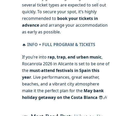
several ticket types are expected to sell out
quickly. To secure your spot, it’s highly
recommended to
book your tickets in
advance
and arrange your accommodation
as early as possible.
🔥
INFO + FULL PROGRAM & TICKETS
If you’re into
rap, trap, and urban music
,
Rocanrola 2026 in Alicante is set to be one of
the
must-attend festivals in Spain this
year
. Live performances, great weather,
beaches, and a vibrant city atmosphere
make it the perfect plan for the
May bank
holiday getaway on the Costa Blanca
😎🎶