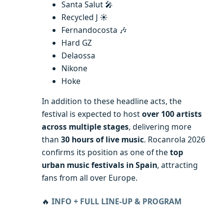
Santa Salut 🎤
Recycled J ☀️
Fernandocosta 🎶
Hard GZ
Delaossa
Nikone
Hoke
In addition to these headline acts, the
festival is expected to host
over 100 artists
across multiple stages
, delivering more
than
30 hours of live music
. Rocanrola 2026
confirms its position as one of the
top
urban music festivals in Spain
, attracting
fans from all over Europe.
🔥
INFO + FULL LINE-UP & PROGRAM