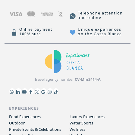
Telephone attention
and online
Unique experiences
Online payment
on the Costa Blanca
100% sure
Travel agency number
CV-Mm2414-A
EXPERIENCES
Food Experiences
Luxury Experiences
Outdoor
Water Sports
Private Events & Celebrations
Wellness