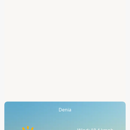
Denia