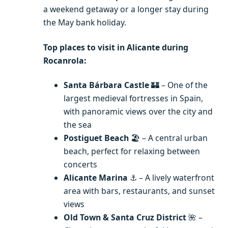
a weekend getaway or a longer stay during
the May bank holiday.
Top places to visit in Alicante during
Rocanrola:
Santa Bárbara Castle
🏰 – One of the
largest medieval fortresses in Spain,
with panoramic views over the city and
the sea
Postiguet Beach
🏖️ – A central urban
beach, perfect for relaxing between
concerts
Alicante Marina
⚓ – A lively waterfront
area with bars, restaurants, and sunset
views
Old Town & Santa Cruz District
🌺 –