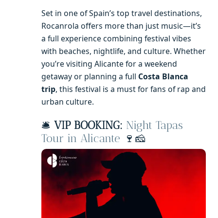
Set in one of Spain’s top travel destinations,
Rocanrola offers more than just music—it’s
a full experience combining festival vibes
with beaches, nightlife, and culture. Whether
you’re visiting Alicante for a weekend
getaway or planning a full
Costa Blanca
trip
, this festival is a must for fans of rap and
urban culture.
🛎️
VIP BOOKING:
Night Tapas
Tour in Alicante
🍷🧀