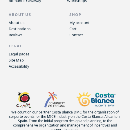
Romantic Getaway
Workshops
ABOUT US
SHOP
About us
My account
Destinations
Cart
Reviews
Contact
LEGAL
Legal pages
Site Map
Accessibility
We count on our partner
Costa Blanca DMC
for the organization of
corporte events for the MICE industry on the Costa Blanca, Alicante in
Spain. From the initial program design and planning, to the
comprehensive organization and management of incentives and
corporate events.