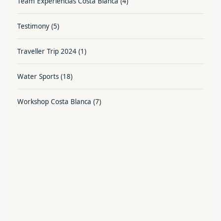
Team Experiencias Costa Blanca
(4)
Testimony
(5)
Traveller Trip 2024
(1)
Water Sports
(18)
Workshop Costa Blanca
(7)