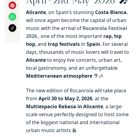
April-2nd May 2026 🎤
Alicante
, on Spain’s stunning
Costa Blanca
,
will once again become the capital of urban
music with the arrival of
Rocanrola Festival
2026
, one of the most important
rap, hip
hop,
and
trap festivals
in
Spain
. For several
days, thousands of music lovers will travel to
Alicante
to enjoy live concerts, urban art,
local gastronomy, and an unforgettable
Mediterranean atmosphere
🌴🎶
The new edition of Rocanrola will take place
from
April 30 to May 2, 2026
, at the
Multiespacio Rabasa in Alicante
, a large-
scale venue perfectly designed to host some
of the biggest national and international
urban music artists 🎤