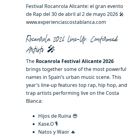
Festival Rocanrola Alicante: el gran evento
de Rap del 30 de abril al 2 de mayo 2026 🎤
www.experienciascostablanca.com
Rocanrola 2026 Line-Up: Confirmed
Artists 🎤
The
Rocanrola Festival Alicante 2026
brings together some of the most powerful
names in Spain’s urban music scene. This
year’s line-up features top rap, hip hop, and
trap artists performing live on the Costa
Blanca:
Hijos de Ruina 😎
Kase.O 🎙️
Natos y Waor 🔥