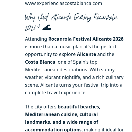
www.experienciascostablanca.com
Why Visit Alicante During Rocanrola
2026? 🌊
Attending
Rocanrola Festival Alicante 2026
is more than a music plan, it’s the perfect
opportunity to explore
Alicante
and the
Costa Blanca
, one of Spain’s top
Mediterranean destinations. With sunny
weather, vibrant nightlife, and a rich culinary
scene, Alicante turns your festival trip into a
complete travel experience.
The city offers
beautiful beaches,
Mediterranean cuisine, cultural
landmarks, and a wide range of
accommodation options
, making it ideal for