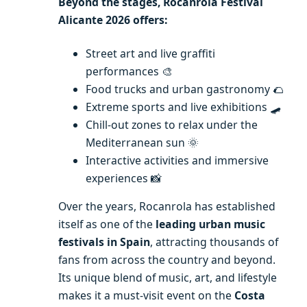
Beyond the stages, Rocanrola Festival
Alicante 2026 offers:
Street art and live graffiti
performances 🎨
Food trucks and urban gastronomy 🌮
Extreme sports and live exhibitions 🛹
Chill-out zones to relax under the
Mediterranean sun 🌞
Interactive activities and immersive
experiences 📸
Over the years, Rocanrola has established
itself as one of the
leading urban music
festivals in Spain
, attracting thousands of
fans from across the country and beyond.
Its unique blend of music, art, and lifestyle
makes it a must-visit event on the
Costa