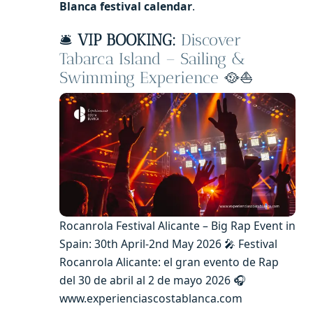
Blanca festival calendar
.
🛎️
VIP BOOKING:
Discover
Tabarca Island – Sailing &
Swimming Experience
🥘⛵
Rocanrola Festival Alicante – Big Rap Event in
Spain: 30th April-2nd May 2026 🎤 Festival
Rocanrola Alicante: el gran evento de Rap
del 30 de abril al 2 de mayo 2026 🎧
www.experienciascostablanca.com