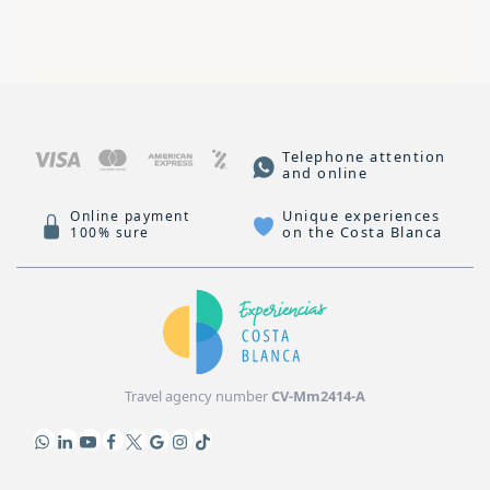
Telephone attention
and online
Unique experiences
Online payment
on the Costa Blanca
100% sure
Travel agency number
CV-Mm2414-A