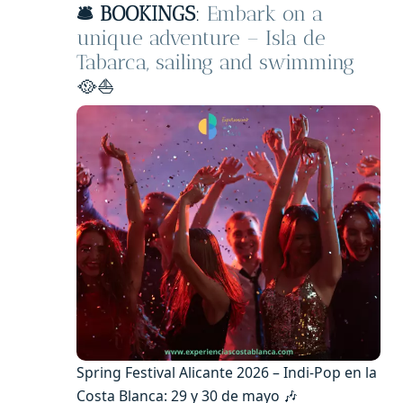
🛎️ BOOKINGS
:
Embark on a
unique adventure – Isla de
Tabarca, sailing and swimming
🥘⛵
Spring Festival Alicante 2026 – Indi-Pop en la
Costa Blanca: 29 y 30 de mayo 🎶