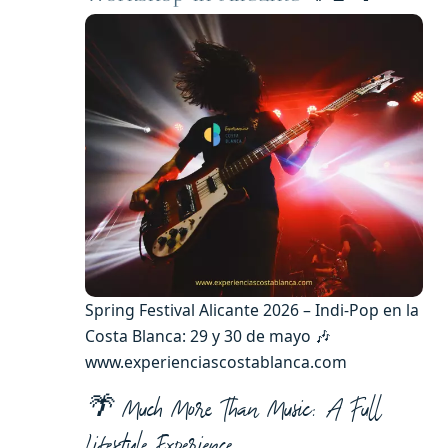
Spring Festival Alicante 2026 – Indi-Pop en la
Costa Blanca: 29 y 30 de mayo 🎶
www.experienciascostablanca.com
🌴 Much More Than Music: A Full
Lifestyle Experience