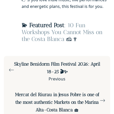
and energetic plans, this festival is for you.
💫 Featured Post
:
10 Fun
Workshops You Cannot Miss on
the Costa Blanca
🧀🍷
Skyline Benidorm Film Festival 2026: April
18-25 🎬✨
Previous
Mercat del Riurau in Jesus Pobre is one of
the most authentic Markets on the Marina
Alta-Costa Blanca 🧺