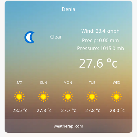
Denia
Wind: 23.4 kmph
Clear
Precip: 0.00 mm
Pressure: 1015.0 mb
27.6
°c
SAT
SUN
MON
TUE
WED
28.5
°c
27.8
°c
27.7
°c
27.8
°c
28.0
°c
weatherapi.com