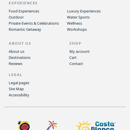
EXPERIENCES
Food Experiences
Luxury Experiences
Outdoor
Water Sports
Private Events & Celebrations
Wellness
Romantic Getaway
Workshops
ABOUT US
SHOP
About us
My account
Destinations
Cart
Reviews
Contact
LEGAL
Legal pages
Site Map
Accessibility