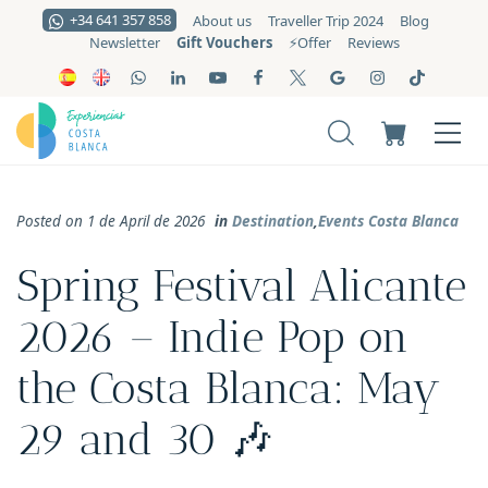
+34 641 357 858
About us
Traveller Trip 2024
Blog
Gift Vouchers
Newsletter
⚡️Offer
Reviews
Posted on 1 de April de 2026
in
Destination
,
Events Costa Blanca
Spring Festival Alicante
2026 – Indie Pop on
the Costa Blanca: May
29 and 30 🎶