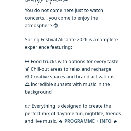
You do not come here just to watch
concerts… you come to enjoy the
atmosphere 😎
Spring Festival Alicante 2026 is a complete
experience featuring:
🍔 Food trucks with options for every taste
🍹 Chill-out areas to relax and recharge
🎨 Creative spaces and brand activations
🌅 Incredible sunsets with music in the
background
👉 Everything is designed to create the
perfect mix of daytime fun, nightlife, friends
and live music. 🔥
PROGRAMME + INFO
🔥