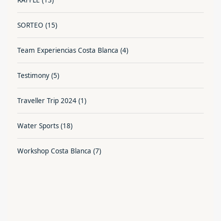
SORTEO
(15)
Team Experiencias Costa Blanca
(4)
Testimony
(5)
Traveller Trip 2024
(1)
Water Sports
(18)
Workshop Costa Blanca
(7)