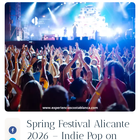
Spring Festival Alicante
2026 – Indie Pop on