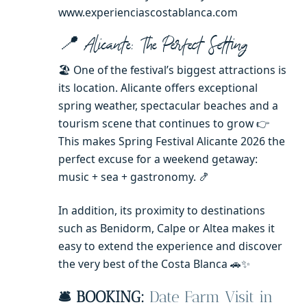
www.experienciascostablanca.com
📍 Alicante: The Perfect Setting
🏖️ One of the festival’s biggest attractions is
its location. Alicante offers exceptional
spring weather, spectacular beaches and a
tourism scene that continues to grow 👉
This makes Spring Festival Alicante 2026 the
perfect excuse for a weekend getaway:
music + sea + gastronomy. 🍤
In addition, its proximity to destinations
such as Benidorm, Calpe or Altea makes it
easy to extend the experience and discover
the very best of the Costa Blanca 🚗✨
🛎️ BOOKING:
Date Farm Visit in