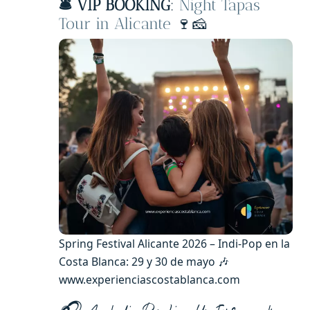
🛎️ VIP BOOKING
:
Night Tapas
Tour in Alicante
🍷🧀
Spring Festival Alicante 2026 – Indi-Pop en la
Costa Blanca: 29 y 30 de mayo 🎶
www.experienciascostablanca.com