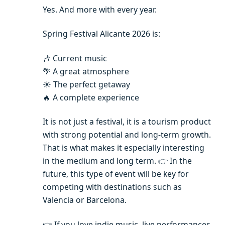
Yes. And more with every year.
Spring Festival Alicante 2026 is:
🎶 Current music
🌴 A great atmosphere
☀️ The perfect getaway
🔥 A complete experience
It is not just a festival, it is a tourism product
with strong potential and long-term growth.
That is what makes it especially interesting
in the medium and long term. 👉 In the
future, this type of event will be key for
competing with destinations such as
Valencia or Barcelona.
👉 If you love indie music, live performances