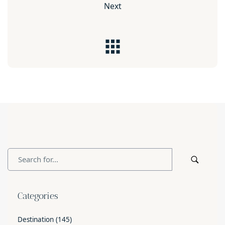
Next
Categories
Destination
(145)