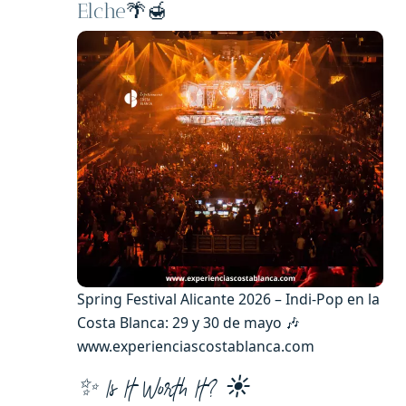
Elche
🌴🍯
Spring Festival Alicante 2026 – Indi-Pop en la
Costa Blanca: 29 y 30 de mayo 🎶
www.experienciascostablanca.com
✨ Is It Worth It? ☀️