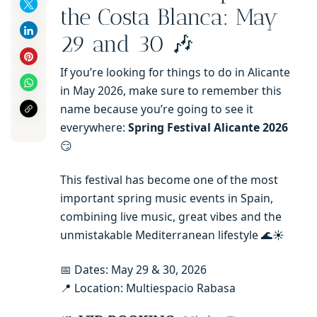
the Costa Blanca: May
29 and 30 🎶
If you’re looking for things to do in Alicante
in May 2026, make sure to remember this
name because you’re going to see it
everywhere:
Spring Festival Alicante 2026
😏
This festival has become one of the most
important spring music events in Spain,
combining live music, great vibes and the
unmistakable Mediterranean lifestyle 🌊☀️
📅 Dates: May 29 & 30, 2026
📍 Location: Multiespacio Rabasa