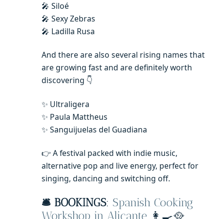
🎤 Siloé
🎤 Sexy Zebras
🎤 Ladilla Rusa
And there are also several rising names that
are growing fast and are definitely worth
discovering 👇
✨ Ultraligera
✨ Paula Mattheus
✨ Sanguijuelas del Guadiana
👉 A festival packed with indie music,
alternative pop and live energy, perfect for
singing, dancing and switching off.
🛎️ BOOKINGS
:
Spanish Cooking
Workshop in Alicante
👩‍🍳🥘