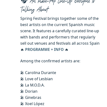
🎧 An Indie-Pop Line-Up Everyone Is
Talking About
Spring Festival brings together some of the
best artists on the current Spanish music
scene. It features a carefully curated line-up
with bands and performers that regularly
sell out venues and festivals all across Spain
🔥
PROGRAMME + INFO
🔥
Among the confirmed artists are:
🎤 Carolina Durante
🎤 Love of Lesbian
🎤 La M.O.D.A.
🎤 Dorian
🎤 Ginebras
🎤 Xoel López