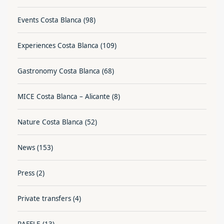
Events Costa Blanca
(98)
Experiences Costa Blanca
(109)
Gastronomy Costa Blanca
(68)
MICE Costa Blanca – Alicante
(8)
Nature Costa Blanca
(52)
News
(153)
Press
(2)
Private transfers
(4)
RAFFLE
(13)