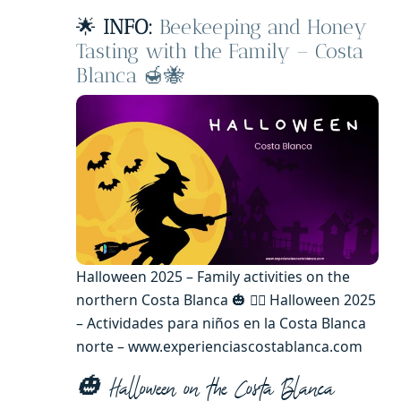
🌟
INFO:
Beekeeping and Honey
Tasting with the Family – Costa
Blanca 🍯🐝
Halloween 2025 – Family activities on the
northern Costa Blanca 🎃 🧙‍♂️ Halloween 2025
– Actividades para niños en la Costa Blanca
norte – www.experienciascostablanca.com
🎃 Halloween on the Costa Blanca