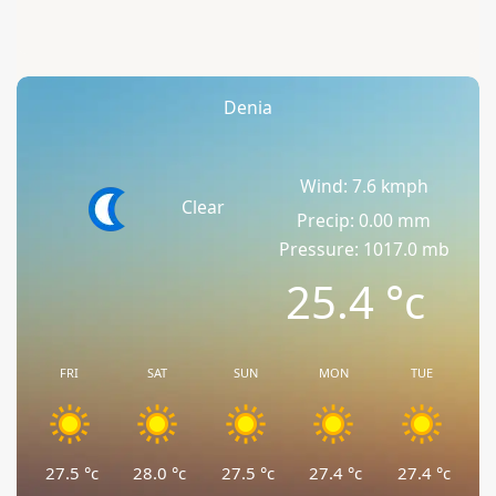
Denia
Wind: 7.6 kmph
Clear
Precip: 0.00 mm
Pressure: 1017.0 mb
25.4
°c
FRI
SAT
SUN
MON
TUE
27.5
°c
28.0
°c
27.5
°c
27.4
°c
27.4
°c