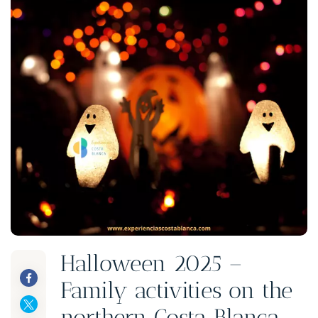
Halloween 2025 –
Family activities on the
northern Costa Blanca