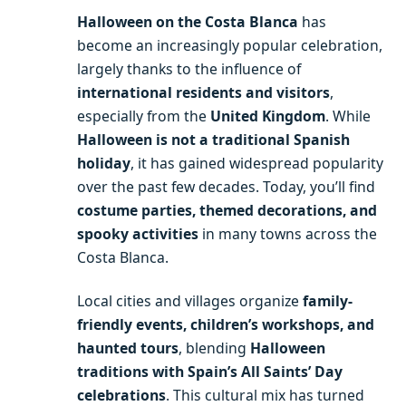
Halloween on the Costa Blanca
has
become an increasingly popular celebration,
largely thanks to the influence of
international residents and visitors
,
especially from the
United Kingdom
. While
Halloween is not a traditional Spanish
holiday
, it has gained widespread popularity
over the past few decades. Today, you’ll find
costume parties, themed decorations, and
spooky activities
in many towns across the
Costa Blanca.
Local cities and villages organize
family-
friendly events, children’s workshops, and
haunted tours
, blending
Halloween
traditions with Spain’s All Saints’ Day
celebrations
. This cultural mix has turned