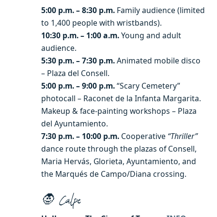
5:00 p.m. – 8:30 p.m.
Family audience (limited
to 1,400 people with wristbands).
10:30 p.m. – 1:00 a.m.
Young and adult
audience.
5:30 p.m. – 7:30 p.m.
Animated mobile disco
– Plaza del Consell.
5:00 p.m. – 9:00 p.m.
“Scary Cemetery”
photocall – Raconet de la Infanta Margarita.
Makeup & face-painting workshops – Plaza
del Ayuntamiento.
7:30 p.m. – 10:00 p.m.
Cooperative
“Thriller”
dance route through the plazas of Consell,
Maria Hervás, Glorieta, Ayuntamiento, and
the Marqués de Campo/Diana crossing.
🧛 Calpe