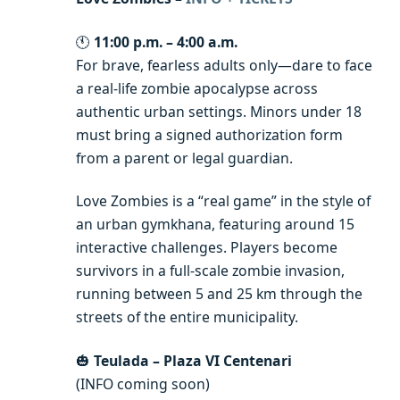
🕚
11:00 p.m. – 4:00 a.m.
For brave, fearless adults only—dare to face
a real-life zombie apocalypse across
authentic urban settings. Minors under 18
must bring a signed authorization form
from a parent or legal guardian.
Love Zombies is a “real game” in the style of
an urban gymkhana, featuring around 15
interactive challenges. Players become
survivors in a full-scale zombie invasion,
running between 5 and 25 km through the
streets of the entire municipality.
🎃
Teulada – Plaza VI Centenari
(INFO coming soon)