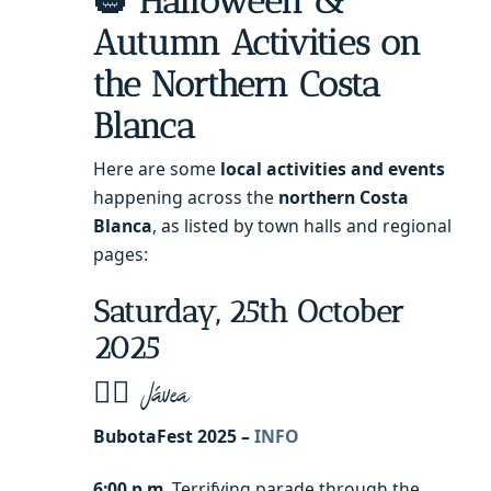
🎃 Halloween &
Autumn Activities on
the Northern Costa
Blanca
Here are some
local activities and events
happening across the
northern Costa
Blanca
, as listed by town halls and regional
pages:
Saturday, 25th October
2025
🧙‍♂️ Jávea
BubotaFest 2025 –
INFO
6:00 p.m.
Terrifying parade through the