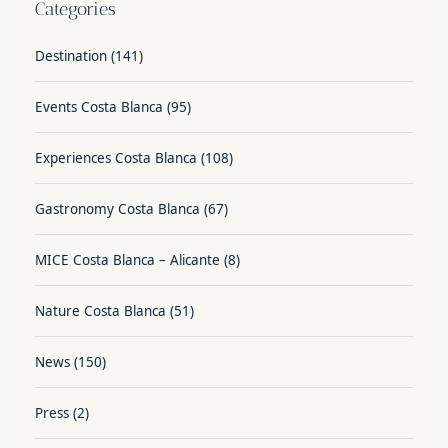
Categories
Destination
(141)
Events Costa Blanca
(95)
Experiences Costa Blanca
(108)
Gastronomy Costa Blanca
(67)
MICE Costa Blanca – Alicante
(8)
Nature Costa Blanca
(51)
News
(150)
Press
(2)