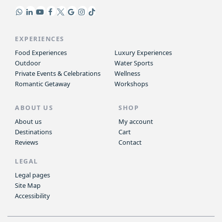
EXPERIENCES
Food Experiences
Luxury Experiences
Outdoor
Water Sports
Private Events & Celebrations
Wellness
Romantic Getaway
Workshops
ABOUT US
SHOP
About us
My account
Destinations
Cart
Reviews
Contact
LEGAL
Legal pages
Site Map
Accessibility