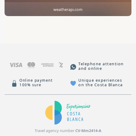
weatherapi.com
Telephone attention
and online
Unique experiences
Online payment
on the Costa Blanca
100% sure
Travel agency number
CV-Mm2414-A