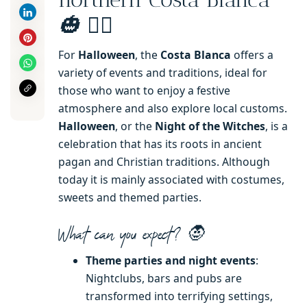
🧙‍♂️
🎃
For
Halloween
, the
Costa Blanca
offers a
variety of events and traditions, ideal for
those who want to enjoy a festive
atmosphere and also explore local customs.
Halloween
, or the
Night of the Witches
, is a
celebration that has its roots in ancient
pagan and Christian traditions. Although
today it is mainly associated with costumes,
sweets and themed parties.
What can you expect?
🧛
Theme parties and night events
:
Nightclubs, bars and pubs are
transformed into terrifying settings,