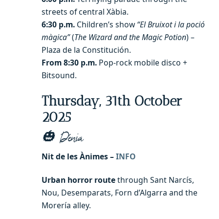
streets of central Xàbia.
6:30 p.m.
Children’s show
“El Bruixot i la poció
màgica”
(
The Wizard and the Magic Potion
) –
Plaza de la Constitución.
From 8:30 p.m.
Pop-rock mobile disco +
Bitsound.
Thursday, 31th October
2025
🎃 Dénia
Nit de les Ànimes –
INFO
Urban horror route
through Sant Narcís,
Nou, Desemparats, Forn d’Algarra and the
Morería alley.