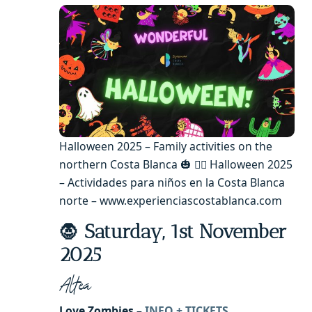
Halloween 2025 – Family activities on the
northern Costa Blanca 🎃 🧙‍♂️ Halloween 2025
– Actividades para niños en la Costa Blanca
norte – www.experienciascostablanca.com
🧛 Saturday, 1st November
2025
Altea
Love Zombies –
INFO + TICKETS