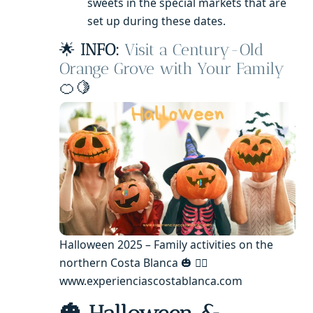
sweets in the special markets that are
set up during these dates.
🌟
INFO:
Visit a Century-Old
Orange Grove with Your Family
🍊🍋
Halloween 2025 – Family activities on the
northern Costa Blanca 🎃 🧙‍♂️
www.experienciascostablanca.com