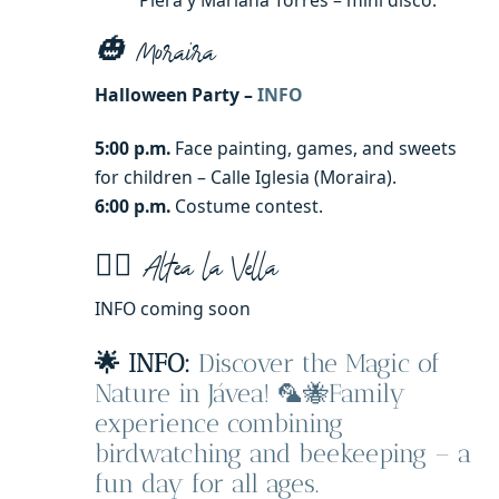
Piera y Mariana Torres – mini disco.
🎃 Moraira
Halloween Party –
INFO
5:00 p.m.
Face painting, games, and sweets
for children – Calle Iglesia (Moraira).
6:00 p.m.
Costume contest.
🧙‍♀️ Altea la Vella
INFO coming soon
🌟 INFO:
Discover the Magic of
Nature in Jávea! 🦜🐝Family
experience combining
birdwatching and beekeeping – a
fun day for all ages.