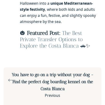
Halloween into a
unique Mediterranean-
style festivity
, where both kids and adults
can enjoy a fun, festive, and slightly spooky
atmosphere by the sea.
🎃
Featured Post:
The Best
Private Transfer Options to
Explore the Costa Blanca
🚗✨
You have to go on a trip without your dog -
Find the perfect dog boarding kennel on the
Costa Blanca
Previous