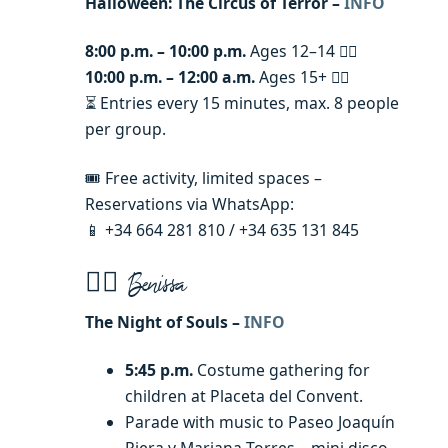
Halloween: The Circus of Terror –
INFO
8:00 p.m. – 10:00 p.m.
Ages 12–14 🧟‍♀️
10:00 p.m. – 12:00 a.m.
Ages 15+ 🧟‍♂️
⏳ Entries every 15 minutes, max. 8 people
per group.
🎟️ Free activity, limited spaces –
Reservations via WhatsApp:
📱 +34 664 281 810 / +34 635 131 845
🧙‍♂️ Benissa
The Night of Souls –
INFO
5:45 p.m.
Costume gathering for
children at Placeta del Convent.
Parade with music to Paseo Joaquín