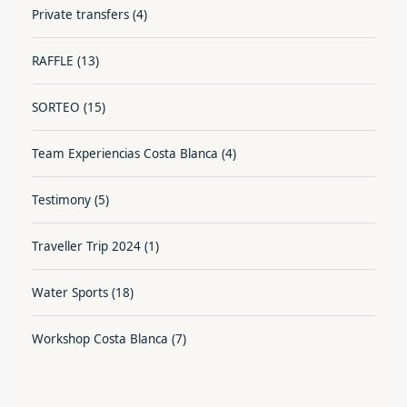
Private transfers
(4)
RAFFLE
(13)
SORTEO
(15)
Team Experiencias Costa Blanca
(4)
Testimony
(5)
Traveller Trip 2024
(1)
Water Sports
(18)
Workshop Costa Blanca
(7)