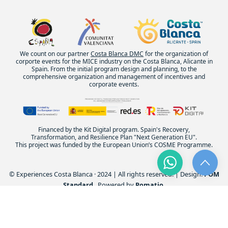
We count on our partner
Costa Blanca DMC
for the organization of
corporte events for the MICE industry on the Costa Blanca, Alicante in
Spain. From the initial program design and planning, to the
comprehensive organization and management of incentives and
corporate events.
Financed by the Kit Digital program. Spain's Recovery,
Transformation, and Resilience Plan "Next Generation EU".
This project was funded by the European Union’s COSME Programme.
© Experiences Costa Blanca · 2024 | All rights reserved. | Design:
POM
Standard
. Powered by
Pomatio
.