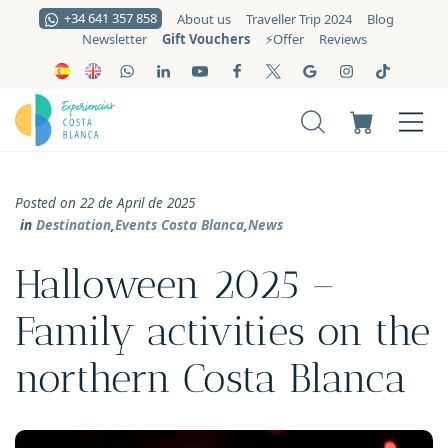
+34 641 357 858
About us
Traveller Trip 2024
Blog
Gift Vouchers
Newsletter
⚡️Offer
Reviews
Posted on 22 de April de 2025
in
Destination
,
Events Costa Blanca
,
News
Halloween 2025 –
Family activities on the
northern Costa Blanca