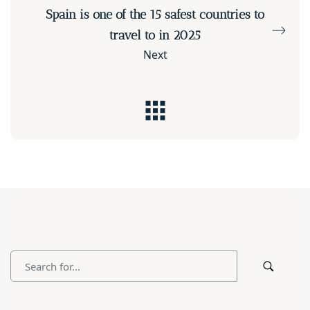
Spain is one of the 15 safest countries to
travel to in 2025
Next