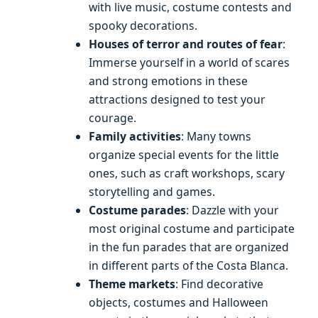
with live music, costume contests and
spooky decorations.
Houses of terror and routes of fear
:
Immerse yourself in a world of scares
and strong emotions in these
attractions designed to test your
courage.
Family activities
: Many towns
organize special events for the little
ones, such as craft workshops, scary
storytelling and games.
Costume parades
: Dazzle with your
most original costume and participate
in the fun parades that are organized
in different parts of the Costa Blanca.
Theme markets
: Find decorative
objects, costumes and Halloween