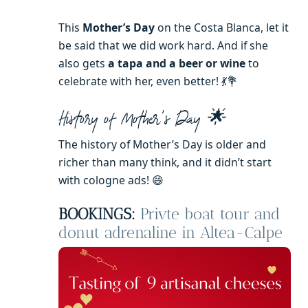
This
Mother’s Day
on the Costa Blanca, let it
be said that we did work hard. And if she
also gets
a tapa and a beer or wine
to
celebrate with her, even better! 💃💐
History of Mother’s Day 🌟
The history of Mother’s Day is older and
richer than many think, and it didn’t start
with cologne ads! 😄
BOOKINGS:
Privte boat tour and
donut adrenaline in Altea-Calpe