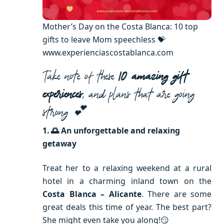
Mother’s Day on the Costa Blanca: 10 top
gifts to leave Mom speechless 💝
www.experienciascostablanca.com
Take note of these
10 amazing gift
experiences
, and plans that are going
strong 💕
1. 🌅 An unforgettable and relaxing
getaway
Treat her to a relaxing weekend at a rural
hotel in a charming inland town on the
Costa Blanca – Alicante
. There are some
great deals this time of year. The best part?
She might even take you along!😏