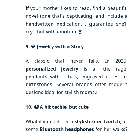
If your mother likes to read, find a beautiful
novel (one that’s captivating) and include a
handwritten dedication. I guarantee she’ll
cry… but with emotion 🥹.
9. 💎 Jewelry with a Story
A classic that never fails. In 2025,
personalized jewelry
is all the rage:
pendants with initials, engraved dates, or
birthstones. Several brands offer modern
designs ideal for stylish moms.💁‍♀️
10. 🎧 A bit techie, but cute
What if you get her a
stylish smartwatch
, or
some
Bluetooth headphones
for her walks?