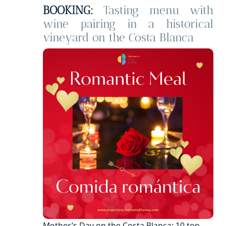
BOOKING:
Tasting menu with
wine pairing in a historical
vineyard on the Costa Blanca
Mother’s Day on the Costa Blanca: 10 top