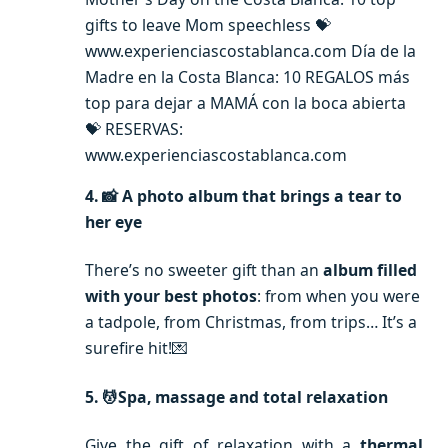
gifts to leave Mom speechless 💝
www.experienciascostablanca.com Día de la
Madre en la Costa Blanca: 10 REGALOS más
top para dejar a MAMÁ con la boca abierta
💝 RESERVAS:
www.experienciascostablanca.com
4. 📸 A photo album that brings a tear to
her eye
There’s no sweeter gift than an
album filled
with your best photos
: from when you were
a tadpole, from Christmas, from trips… It’s a
surefire hit!💌
5. 💆Spa, massage and total relaxation
Give the gift of relaxation with a
thermal