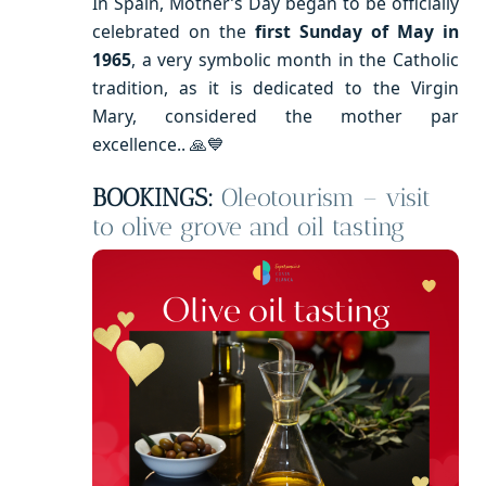
In Spain, Mother’s Day began to be officially
celebrated on the
first Sunday of May in
1965
, a very symbolic month in the Catholic
tradition, as it is dedicated to the Virgin
Mary, considered the mother par
excellence.. 🙏💙
BOOKINGS:
Oleotourism – visit
to olive grove and oil tasting