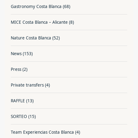
Gastronomy Costa Blanca
(68)
MICE Costa Blanca – Alicante
(8)
Nature Costa Blanca
(52)
News
(153)
Press
(2)
Private transfers
(4)
RAFFLE
(13)
SORTEO
(15)
Team Experiencias Costa Blanca
(4)