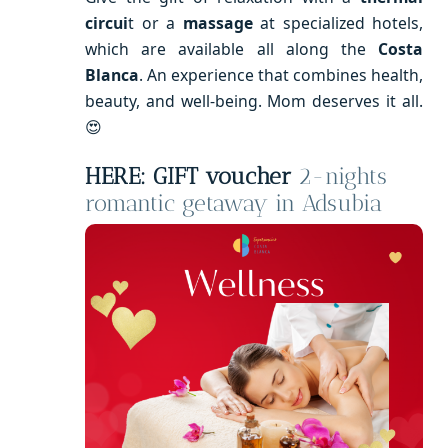
circui
t or a
massage
at specialized hotels,
which are available all along the
Costa
Blanca
. An experience that combines health,
beauty, and well-being. Mom deserves it all.
😍
HERE: GIFT voucher
2-nights
romantic getaway in Adsubia