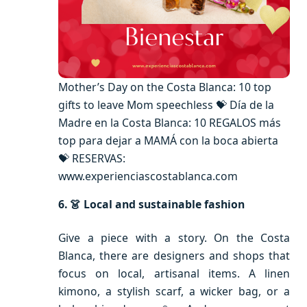
Mother’s Day on the Costa Blanca: 10 top
gifts to leave Mom speechless 💝 Día de la
Madre en la Costa Blanca: 10 REGALOS más
top para dejar a MAMÁ con la boca abierta
💝 RESERVAS:
www.experienciascostablanca.com
6. 👗 Local and sustainable fashion
Give a piece with a story. On the Costa
Blanca, there are designers and shops that
focus on local, artisanal items. A linen
kimono, a stylish scarf, a wicker bag, or a