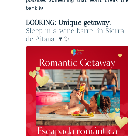
bank 😅
BOOKING: Unique getaway
:
Sleep in a wine barrel in Sierra
de Aitana
🍷✨