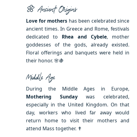
🌼 Ancient Origins
Love for mothers
has been celebrated since
ancient times. In Greece and Rome, festivals
dedicated to
Rhea and Cybele
, mother
goddesses of the gods, already existed.
Floral offerings and banquets were held in
their honor. 🌸🍇
Middle Age
During the Middle Ages in Europe,
Mothering Sunday
was celebrated,
especially in the United Kingdom. On that
day, workers who lived far away would
return home to visit their mothers and
attend Mass together. ✝️