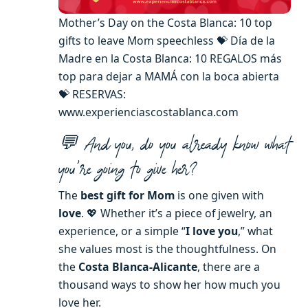
Mother’s Day on the Costa Blanca: 10 top
gifts to leave Mom speechless 💝 Día de la
Madre en la Costa Blanca: 10 REGALOS más
top para dejar a MAMÁ con la boca abierta
💝 RESERVAS:
www.experienciascostablanca.com
💬 And you, do you already know what
you’re going to give her?
The
best gift for Mom
is one given with
love
. 💖 Whether it’s a piece of jewelry, an
experience, or a simple “
I love you
,” what
she values ​​most is the thoughtfulness. On
the
Costa Blanca-Alicante
, there are a
thousand ways to show her how much you
love her.