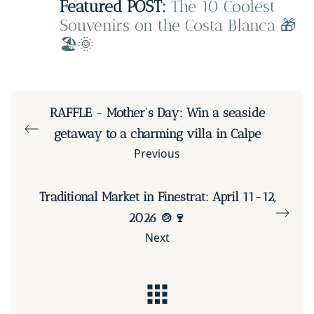
Featured POST:
The 10 Coolest
Souvenirs on the Costa Blanca 🎁
🏖️🌞
RAFFLE - Mother's Day: Win a seaside
getaway to a charming villa in Calpe
Previous
Traditional Market in Finestrat: April 11-12,
2026 🍲🍷
Next