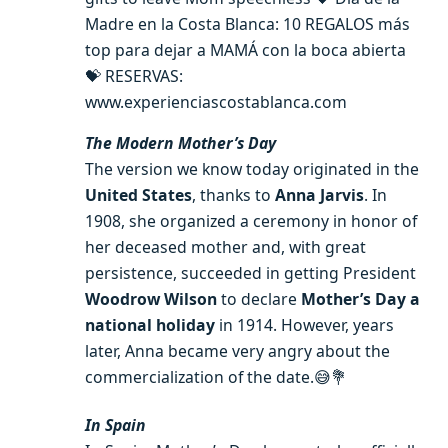
Madre en la Costa Blanca: 10 REGALOS más
top para dejar a MAMÁ con la boca abierta
💝 RESERVAS:
www.experienciascostablanca.com
The Modern Mother’s Day
The version we know today originated in the
United States
, thanks to
Anna Jarvis
. In
1908, she organized a ceremony in honor of
her deceased mother and, with great
persistence, succeeded in getting President
Woodrow Wilson
to declare
Mother’s Day a
national holiday
in 1914. However, years
later, Anna became very angry about the
commercialization of the date.😅💐
In Spain