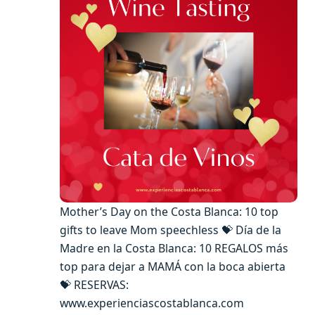
Mother’s Day on the Costa Blanca: 10 top
gifts to leave Mom speechless 💝 Día de la
Madre en la Costa Blanca: 10 REGALOS más
top para dejar a MAMÁ con la boca abierta
💝 RESERVAS:
www.experienciascostablanca.com