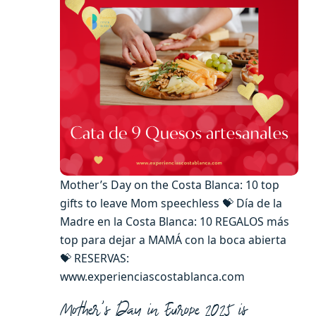
Mother’s Day on the Costa Blanca: 10 top
gifts to leave Mom speechless 💝 Día de la
Madre en la Costa Blanca: 10 REGALOS más
top para dejar a MAMÁ con la boca abierta
💝 RESERVAS:
www.experienciascostablanca.com
Mother’s Day in Europe 2025 is