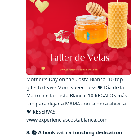
Mother’s Day on the Costa Blanca: 10 top
gifts to leave Mom speechless 💝 Día de la
Madre en la Costa Blanca: 10 REGALOS más
top para dejar a MAMÁ con la boca abierta
💝 RESERVAS:
www.experienciascostablanca.com
8. 📚
A book with a touching dedication