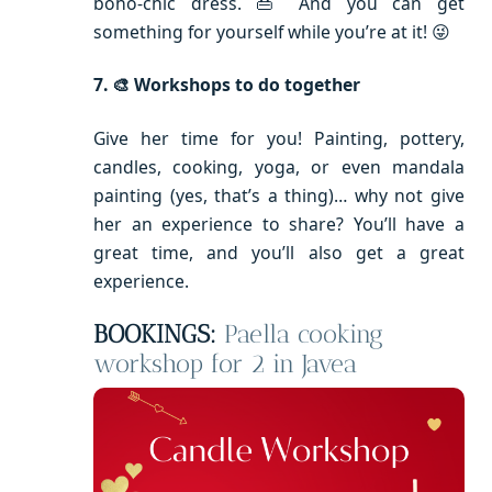
boho-chic dress. 👜 And you can get
something for yourself while you’re at it! 😜
7. 🎨 Workshops to do together
Give her time for you! Painting, pottery,
candles, cooking, yoga, or even mandala
painting (yes, that’s a thing)… why not give
her an experience to share? You’ll have a
great time, and you’ll also get a great
experience.
BOOKINGS:
Paella cooking
workshop for 2 in Javea