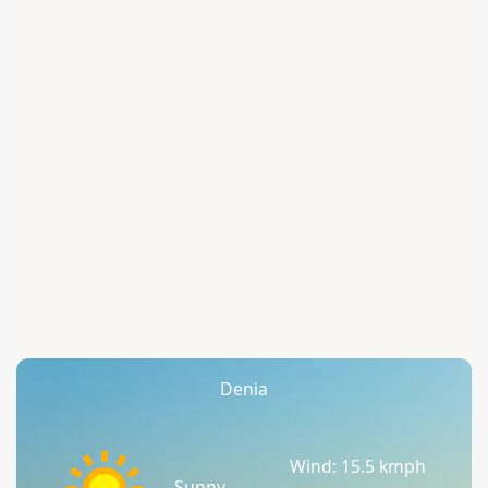
Denia
Wind: 15.5 kmph
Sunny