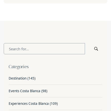
Categories
Destination
(145)
Events Costa Blanca
(98)
Experiences Costa Blanca
(109)