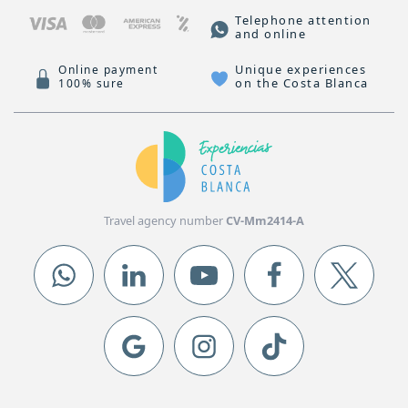
Telephone attention
and online
Unique experiences
Online payment
on the Costa Blanca
100% sure
Travel agency number
CV-Mm2414-A