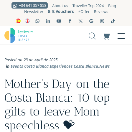
+34 641 357 858
About us
Traveller Trip 2024
Blog
Gift Vouchers
Newsletter
⚡️Offer
Reviews
Posted on 23 de April de 2025
in
Events Costa Blanca
,
Experiences Costa Blanca
,
News
Mother’s Day on the
Costa Blanca: 10 top
gifts to leave Mom
speechless 💝