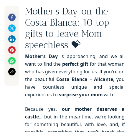
Mother’s Day on the
Costa Blanca: 10 top
gifts to leave Mom
speechless 💝
Mother’s Day
is approaching, and we all
want to find the
perfect gift
for that woman
who has given everything for us. If you’re on
the beautiful
Costa Blanca – Alicante
, you
have countless unique and special
experiences to
surprise your mom
with.
Because yes,
our mother deserves a
castle
… but in the meantime, we’re looking
for something beautiful, with love, and, if
possible, something that won’t break the