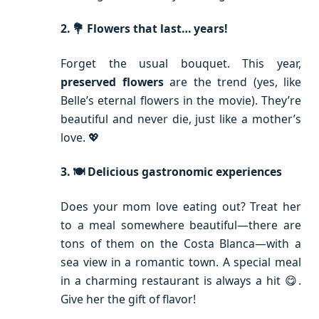
2. 💐 Flowers that last… years!
Forget the usual bouquet. This year,
preserved flowers
are the trend (yes, like
Belle’s eternal flowers in the movie). They’re
beautiful and never die, just like a mother’s
love. 💖
3. 🍽️ Delicious gastronomic experiences
Does your mom love eating out? Treat her
to a meal somewhere beautiful—there are
tons of them on the Costa Blanca—with a
sea view in a romantic town. A special meal
in a charming restaurant is always a hit 😋.
Give her the gift of flavor!