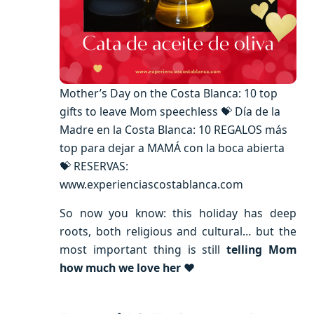
Mother’s Day on the Costa Blanca: 10 top
gifts to leave Mom speechless 💝 Día de la
Madre en la Costa Blanca: 10 REGALOS más
top para dejar a MAMÁ con la boca abierta
💝 RESERVAS:
www.experienciascostablanca.com
So now you know: this holiday has deep
roots, both religious and cultural… but the
most important thing is still
telling Mom
how much we love her
❤️