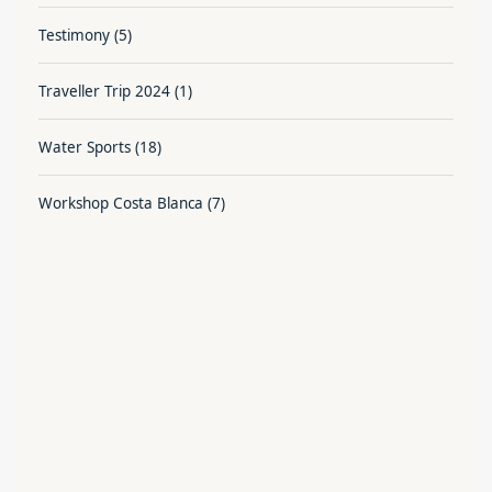
Testimony
(5)
Traveller Trip 2024
(1)
Water Sports
(18)
Workshop Costa Blanca
(7)