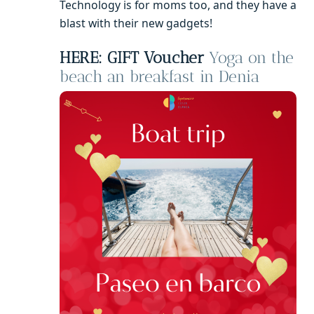
Technology is for moms too, and they have a
blast with their new gadgets!
HERE: GIFT Voucher
Yoga on the
beach an breakfast in Denia