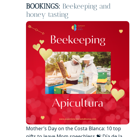
BOOKINGS:
Beekeeping and
honey tasting
Mother’s Day on the Costa Blanca: 10 top
gifts to leave Mom speechless 💝 Día de la