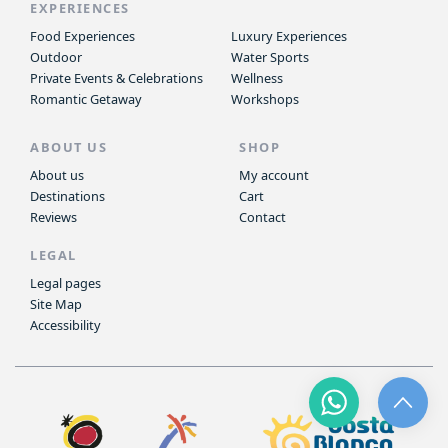
EXPERIENCES
Food Experiences
Luxury Experiences
Outdoor
Water Sports
Private Events & Celebrations
Wellness
Romantic Getaway
Workshops
ABOUT US
SHOP
About us
My account
Destinations
Cart
Reviews
Contact
LEGAL
Legal pages
Site Map
Accessibility