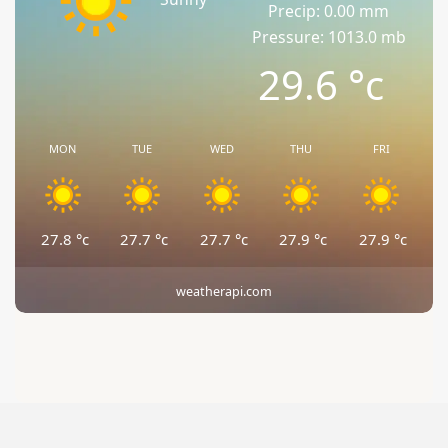
Precip: 0.00 mm
Pressure: 1013.0 mb
29.6
°c
MON
TUE
WED
THU
FRI
27.8
°c
27.7
°c
27.7
°c
27.9
°c
27.9
°c
weatherapi.com