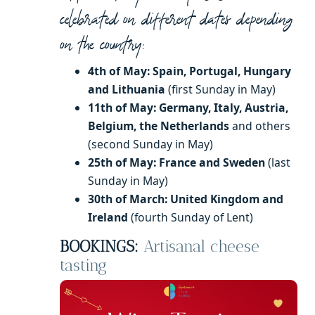
celebrated on different dates depending
on the country:
4th of May: Spain, Portugal, Hungary
and Lithuania
(first Sunday in May)
11th of May: Germany, Italy, Austria,
Belgium, the Netherlands
and others
(second Sunday in May)
25th of May: France and Sweden
(last
Sunday in May)
30th of March: United Kingdom and
Ireland
(fourth Sunday of Lent)
BOOKINGS:
Artisanal cheese
tasting