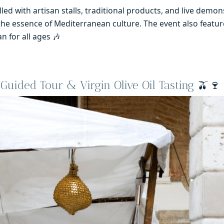
lled with artisan stalls, traditional products, and live demon
the essence of Mediterranean culture. The event also feature
n for all ages 🎶
Guided Tour & Virgin Olive Oil Tasting
🫒🍷