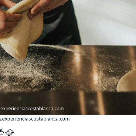
ww.experienciascostablanca.com
 🍅🥘