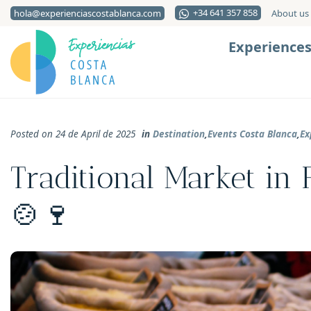
+34 641 357 858
hola@experienciascostablanca.com
About us
Experience
Posted on 24 de April de 2025
in
Destination
,
Events Costa Blanca
,
Ex
Traditional Market in F
🍲🍷