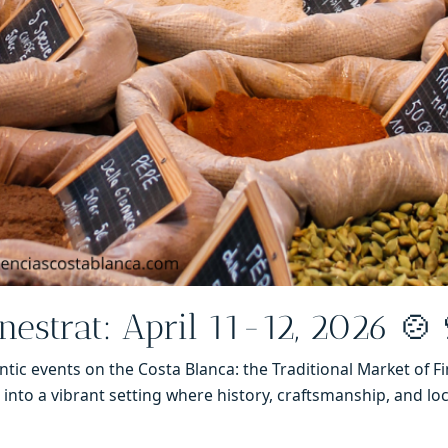
inestrat: April 11-12, 2026 🍲
ic events on the Costa Blanca: the Traditional Market of Fi
into a vibrant setting where history, craftsmanship, and loc