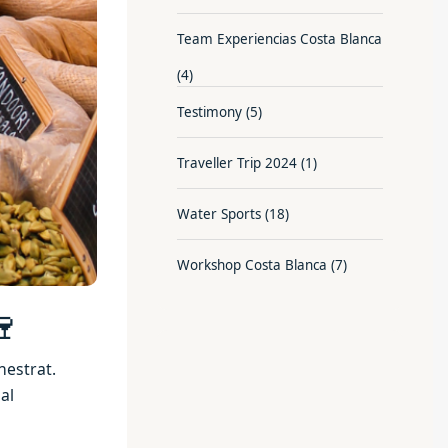
Team Experiencias Costa Blanca
(4)
Testimony
(5)
Traveller Trip 2024
(1)
Water Sports
(18)
Workshop Costa Blanca
(7)
🍷
nestrat.
al