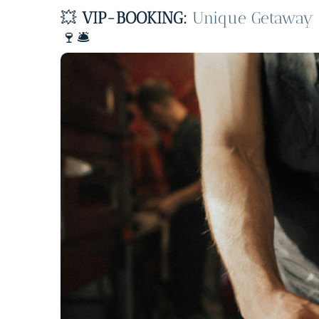
💥
VIP-BOOKING:
Unique Getaway –
🍷🛎️