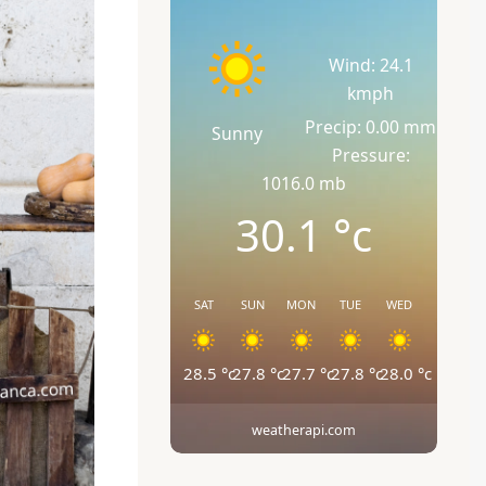
Wind: 24.1
kmph
Precip: 0.00 mm
Sunny
Pressure:
1016.0 mb
30.1
°c
SAT
SUN
MON
TUE
WED
28.5
°c
27.8
°c
27.7
°c
27.8
°c
28.0
°c
weatherapi.com