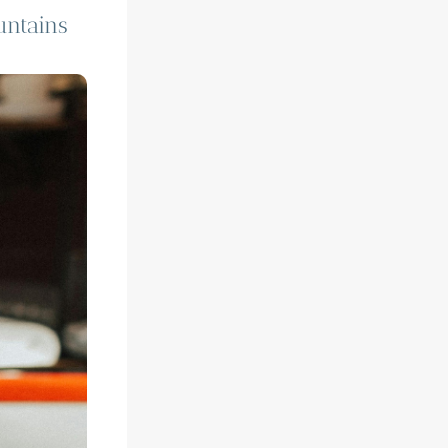
untains