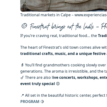
Traditional markets in Calpe – www.experiencia
🍲 Finestrat brings out the ladle –
If you’re craving real, traditional food… the
Trad
The heart of Finestrat’s old town comes alive wit
traditional crafts, music, and a unique festiv
👵 You’ll find grandmothers cooking slowly over
generations. The aroma is irresistible, and the t
🎷 There are also l
ive concerts, workshops, ent
event truly special
😍
📍 All set in the beautiful historic center, perfe
PROGRAM
🍋