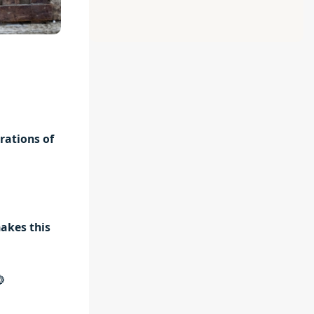
rations of
akes this
🍋