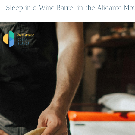
 Sleep in a Wine Barrel in the Alicante Mo