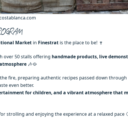
scostablanca.com
 PROGRAM
itional Market
in
Finestrat
is the place to be! 🍷
h over 50 stalls offering
handmade products, live demonst
e atmosphere
🎶🥘
 the fire, preparing authentic recipes passed down through
aste even better.
ertainment for children, and a vibrant atmosphere that m
ct for strolling and enjoying the experience at a relaxed pace 