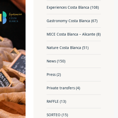
Experiences Costa Blanca
(108)
Gastronomy Costa Blanca
(67)
MICE Costa Blanca – Alicante
(8)
Nature Costa Blanca
(51)
News
(150)
Press
(2)
Private transfers
(4)
RAFFLE
(13)
SORTEO
(15)