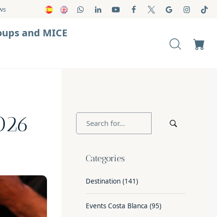
ws
oups and MICE
2026
Categories
Destination
(141)
Events Costa Blanca
(95)