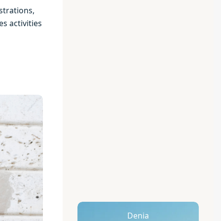
strations,
s activities
Denia