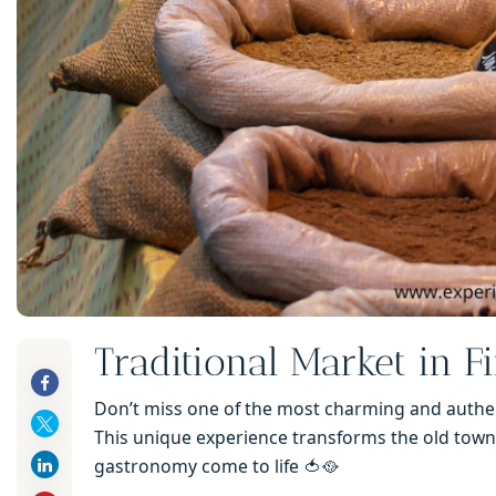
Traditional Market in F
Don’t miss one of the most charming and authent
This unique experience transforms the old town 
gastronomy come to life 🍅🥘