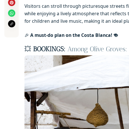
Visitors can stroll through picturesque streets fi
while enjoying a lively atmosphere that reflects 
for children and live music, making it an ideal pla
🎉
A must-do plan on the Costa Blanca! 🍻
💥
BOOKINGS:
Among Olive Groves: 