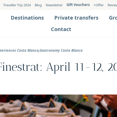
Gift Vouchers
Traveller Trip 2024
Blog
Newsletter
⚡️Offer
Revie
s
Destinations
Private transfers
Gr
Contact
periences Costa Blanca
,
Gastronomy Costa Blanca
inestrat: April 11-12, 