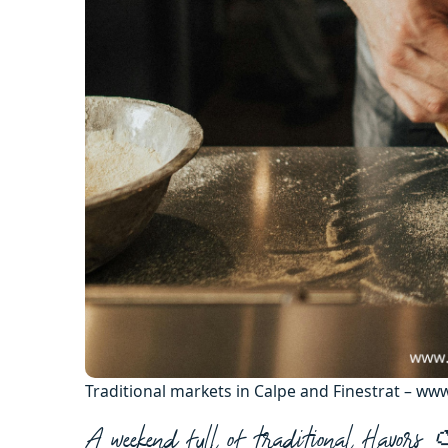
Traditional markets in Calpe and Finestrat – w
A weekend full of traditional flavors