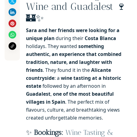
Wine and Guadalest 🍷
🏰✨
Sara and her friends were looking for a
unique plan
during their
Costa Blanca
holidays. They wanted
something
authentic, an experience that combined
tradition, nature, and laughter with
friends
. They found it in the
Alicante
countryside
: a
wine tasting at a historic
estate
followed by an afternoon in
Guadalest
,
one of the most beautiful
villages in Spain
. The perfect mix of
flavours, culture, and breathtaking views
created unforgettable memories.
✨
Bookings:
Wine Tasting &