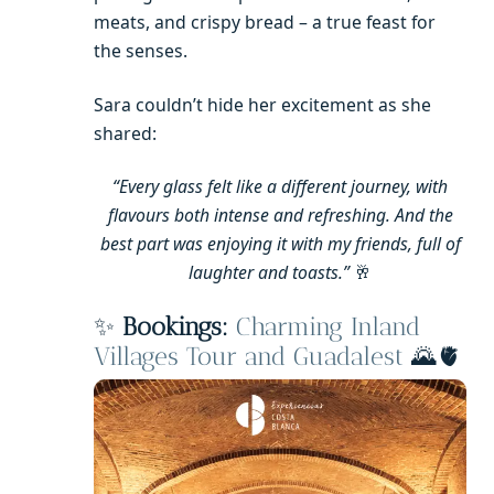
meats, and crispy bread – a true feast for
the senses.
Sara couldn’t hide her excitement as she
shared:
“Every glass felt like a different journey, with
flavours both intense and refreshing. And the
best part was enjoying it with my friends, full of
laughter and toasts.”
🥂
✨
Bookings:
Charming Inland
Villages Tour and Guadalest
🌄🫀