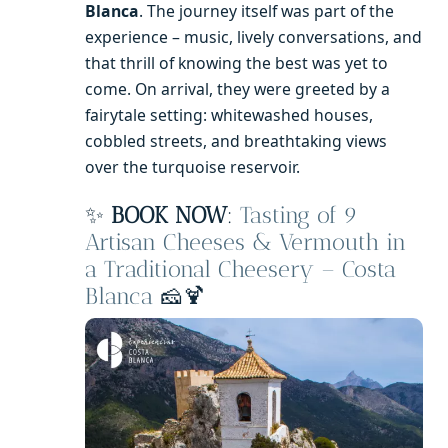
Blanca
. The journey itself was part of the
experience – music, lively conversations, and
that thrill of knowing the best was yet to
come. On arrival, they were greeted by a
fairytale setting: whitewashed houses,
cobbled streets, and breathtaking views
over the turquoise reservoir.
✨
BOOK NOW
:
Tasting of 9
Artisan Cheeses & Vermouth in
a Traditional Cheesery – Costa
Blanca
🧀🍹