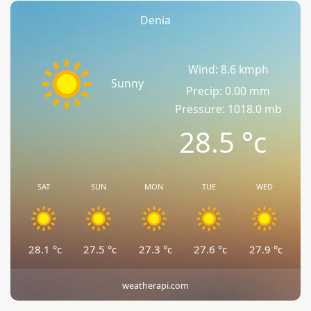
Denia
Wind: 8.6 kmph
Sunny
Precip: 0.00 mm
Pressure: 1018.0 mb
28.5
°c
SAT
SUN
MON
TUE
WED
28.1
°c
27.5
°c
27.3
°c
27.6
°c
27.9
°c
weatherapi.com