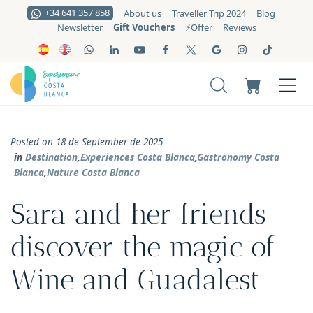
+34 641 357 858
About us
Traveller Trip 2024
Blog
Gift Vouchers
Newsletter
⚡️Offer
Reviews
Posted on 18 de September de 2025
in
Destination
,
Experiences Costa Blanca
,
Gastronomy Costa
Blanca
,
Nature Costa Blanca
Sara and her friends
discover the magic of
Wine and Guadalest