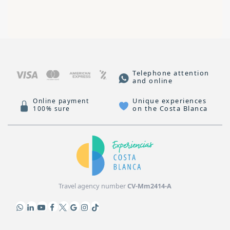
Telephone attention
and online
Unique experiences
Online payment
on the Costa Blanca
100% sure
Travel agency number
CV-Mm2414-A