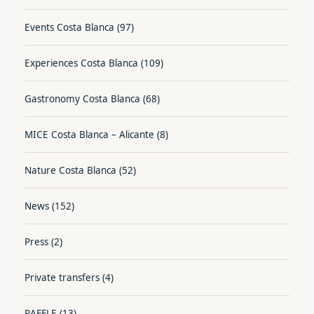
Events Costa Blanca
(97)
Experiences Costa Blanca
(109)
Gastronomy Costa Blanca
(68)
MICE Costa Blanca – Alicante
(8)
Nature Costa Blanca
(52)
News
(152)
Press
(2)
Private transfers
(4)
RAFFLE
(13)