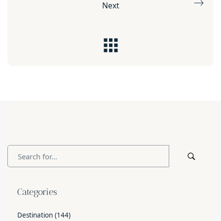
Next
Categories
Destination
(144)