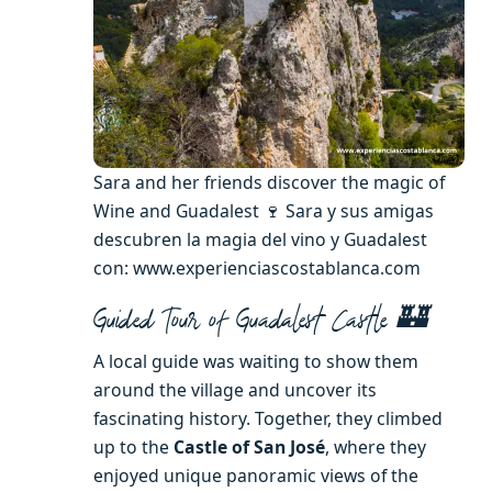
Sara and her friends discover the magic of
Wine and Guadalest 🍷 Sara y sus amigas
descubren la magia del vino y Guadalest
con: www.experienciascostablanca.com
Guided Tour of Guadalest Castle 🏰
A local guide was waiting to show them
around the village and uncover its
fascinating history. Together, they climbed
up to the
Castle of San José
, where they
enjoyed unique panoramic views of the