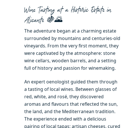
Wine Tasting at a Historic Estate in
Alicante 🍇🌄
The adventure began at a charming estate
surrounded by mountains and centuries-old
vineyards. From the very first moment, they
were captivated by the atmosphere: stone
wine cellars, wooden barrels, and a setting
full of history and passion for winemaking.
An expert oenologist guided them through
a tasting of local wines. Between glasses of
red, white, and rosé, they discovered
aromas and flavours that reflected the sun,
the land, and the Mediterranean tradition.
The experience ended with a delicious
pairing of local tapas: artisan cheeses, cured