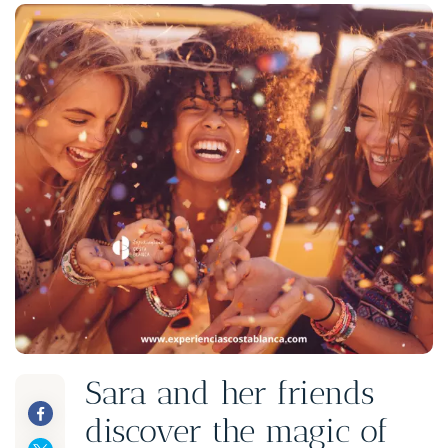
Sara and her friends
discover the magic of