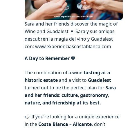
Sara and her friends discover the magic of
Wine and Guadalest 🍷 Sara y sus amigas
descubren la magia del vino y Guadalest
con: www.experienciascostablanca.com
A Day to Remember 💚
The combination of a wine
tasting at a
historic estate
and a visit to
Guadalest
turned out to be the perfect plan for
Sara
and her friends: culture, gastronomy,
nature, and friendship at its best.
👉 If you’re looking for a unique experience
in the
Costa Blanca – Alicante
, don’t