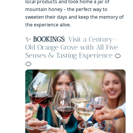
local products and took home a jar of
mountain honey – the perfect way to
sweeten their days and keep the memory of
the experience alive.
✨
BOOKINGS
:
Visit a Century-
Old Orange Grove with All Five
Senses & Tasting Experience
🍊
🍊