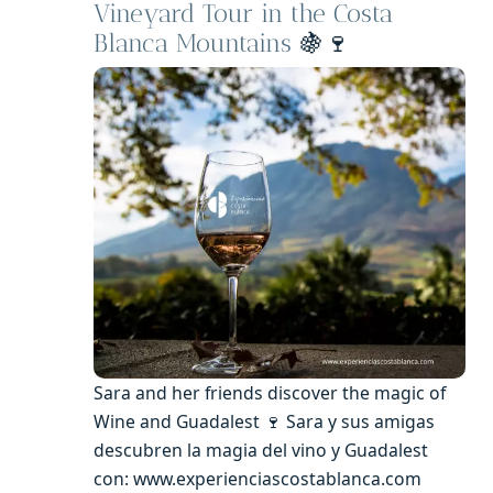
Vineyard Tour in the Costa
Blanca Mountains
🍇🍷
Sara and her friends discover the magic of
Wine and Guadalest 🍷 Sara y sus amigas
descubren la magia del vino y Guadalest
con: www.experienciascostablanca.com