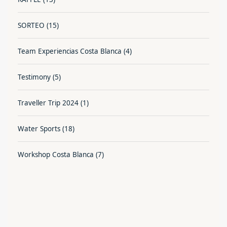
SORTEO
(15)
Team Experiencias Costa Blanca
(4)
Testimony
(5)
Traveller Trip 2024
(1)
Water Sports
(18)
Workshop Costa Blanca
(7)