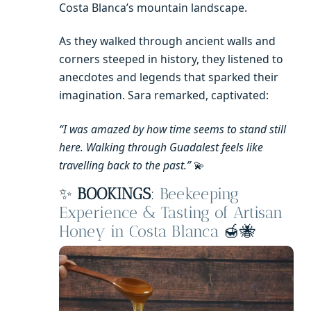
Costa Blanca’s mountain landscape.
As they walked through ancient walls and
corners steeped in history, they listened to
anecdotes and legends that sparked their
imagination. Sara remarked, captivated:
“I was amazed by how time seems to stand still
here. Walking through Guadalest feels like
travelling back to the past.”
💫
✨
BOOKINGS
:
Beekeeping
Experience & Tasting of Artisan
Honey in Costa Blanca
🍯🐝