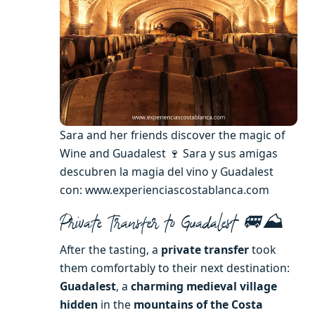
Sara and her friends discover the magic of
Wine and Guadalest 🍷 Sara y sus amigas
descubren la magia del vino y Guadalest
con: www.experienciascostablanca.com
Private Transfer to Guadalest 🚐⛰️
After the tasting, a
private transfer
took
them comfortably to their next destination:
Guadalest
, a
charming medieval village
hidden
in the
mountains of the Costa