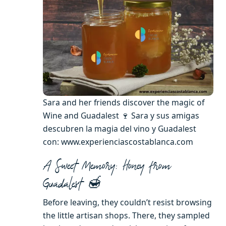
Sara and her friends discover the magic of
Wine and Guadalest 🍷 Sara y sus amigas
descubren la magia del vino y Guadalest
con: www.experienciascostablanca.com
A Sweet Memory: Honey from
Guadalest 🍯
Before leaving, they couldn’t resist browsing
the little artisan shops. There, they sampled