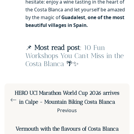
hesitate: enjoy a wine tasting in the heart of
the Costa Blanca and let yourself be amazed
by the magic of
Guadalest
,
one of the most
beautiful villages in Spain.
📌
Most read post
:
10 Fun
Workshops You Can’t Miss in the
Costa Blanca
🌴✨
HERO UCI Marathon World Cup 2026 arrives
in Calpe - Mountain Biking Costa Blanca
Previous
Vermouth with the flavours of Costa Blanca