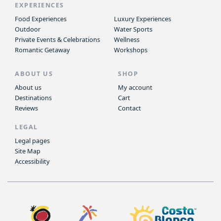
EXPERIENCES
Food Experiences
Luxury Experiences
Outdoor
Water Sports
Private Events & Celebrations
Wellness
Romantic Getaway
Workshops
ABOUT US
SHOP
About us
My account
Destinations
Cart
Reviews
Contact
LEGAL
Legal pages
Site Map
Accessibility